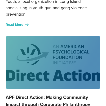
Youth, a local organization in Long Island
specializing in youth gun and gang violence
prevention.
Read More
APF Direct Action: Making Community
Impact through Corporate Philanthropy