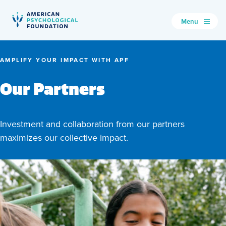
Menu
American Psychological Foundation
Search
AMPLIFY YOUR IMPACT WITH APF
Our Partners
Investment and collaboration from our partners
maximizes our collective impact.