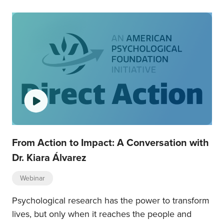
From Action to Impact: A Conversation with
Dr. Kiara Álvarez
Webinar
Psychological research has the power to transform
lives, but only when it reaches the people and