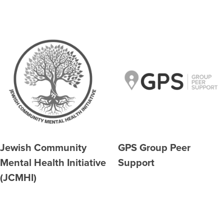
Jewish Community
GPS Group Peer
Mental Health Initiative
Support
(JCMHI)