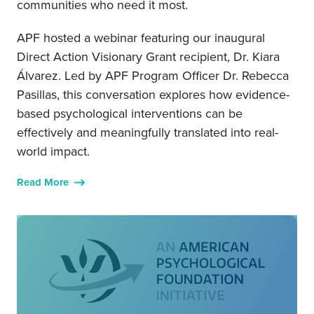
communities who need it most.
APF hosted a webinar featuring our inaugural
Direct Action Visionary Grant recipient, Dr. Kiara
Álvarez. Led by APF Program Officer Dr. Rebecca
Pasillas, this conversation explores how evidence-
based psychological interventions can be
effectively and meaningfully translated into real-
world impact.
Read More