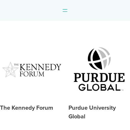
The Kennedy Forum
Purdue University
Global