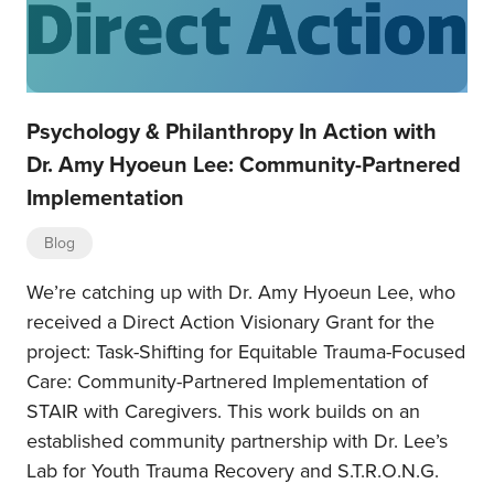
Psychology & Philanthropy In Action with
Dr. Amy Hyoeun Lee: Community-Partnered
Implementation
Blog
We’re catching up with Dr. Amy Hyoeun Lee, who
received a Direct Action Visionary Grant for the
project: Task-Shifting for Equitable Trauma-Focused
Care: Community-Partnered Implementation of
STAIR with Caregivers. This work builds on an
established community partnership with Dr. Lee’s
Lab for Youth Trauma Recovery and S.T.R.O.N.G.