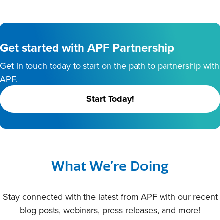
Get started with APF Partnership
Get in touch today to start on the path to partnership with
APF.
Start Today!
What We’re Doing
Stay connected with the latest from APF with our recent
blog posts, webinars, press releases, and more!