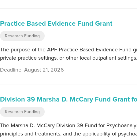
Practice Based Evidence Fund Grant
Research Funding
The purpose of the APF Practice Based Evidence Fund gran
private practice settings, or other local outpatient settings
Deadline: August 21, 2026
Division 39 Marsha D. McCary Fund Grant f
Research Funding
The Marsha D. McCary Division 39 Fund for Psychoanalysis
principles and treatments, and the applicability of psychoa