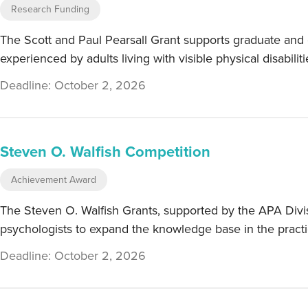
Research Funding
The Scott and Paul Pearsall Grant supports graduate and e
experienced by adults living with visible physical disabilit
Deadline: October 2, 2026
Steven O. Walfish Competition
Achievement Award
The Steven O. Walfish Grants, supported by the APA Divis
psychologists to expand the knowledge base in the practi
Deadline: October 2, 2026