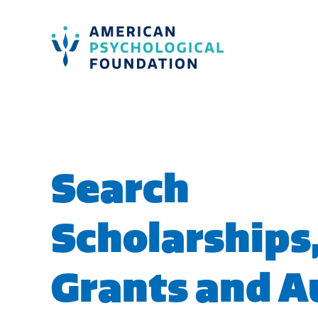
American Psychological Foundation
Search
Search
Scholarships
Grants and 