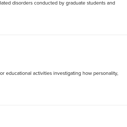
related disorders conducted by graduate students and
 educational activities investigating how personality,