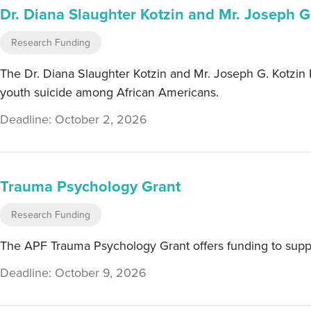
Dr. Diana Slaughter Kotzin and Mr. Joseph G
Research Funding
The Dr. Diana Slaughter Kotzin and Mr. Joseph G. Kotzin F
youth suicide among African Americans.
Deadline: October 2, 2026
Trauma Psychology Grant
Research Funding
The APF Trauma Psychology Grant offers funding to suppor
Deadline: October 9, 2026