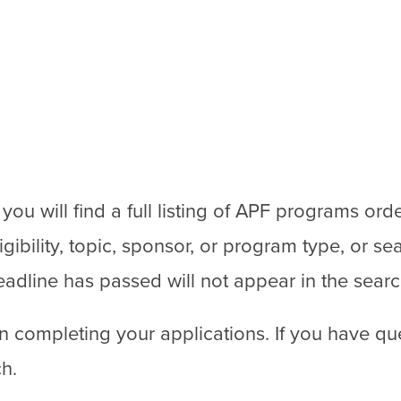
u will find a full listing of APF programs ord
bility, topic, sponsor, or program type, or sea
adline has passed will not appear in the searc
n completing your applications. If you have qu
ch.