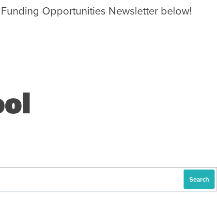
 Funding Opportunities Newsletter below!
ol
Search