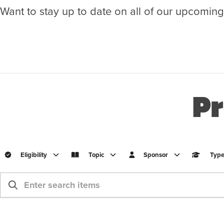
Want to stay up to date on all of our upcomin
Pr
Eligibility
Topic
Sponsor
Typ