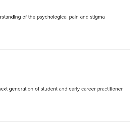
rstanding of the psychological pain and stigma
t generation of student and early career practitioner