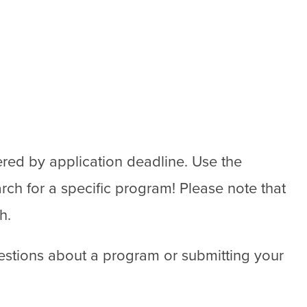
ered by application deadline. Use the
rch for a specific program! Please note that
h.
estions about a program or submitting your