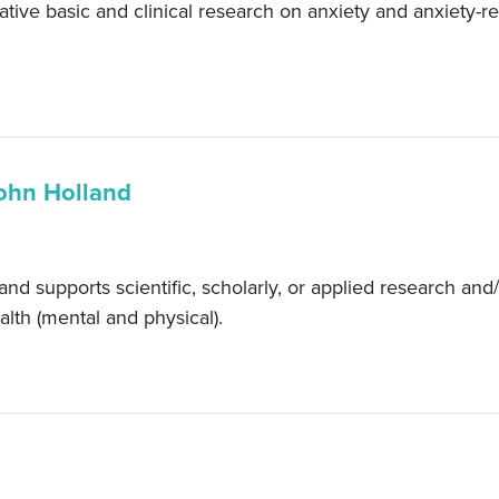
tive basic and clinical research on anxiety and anxiety-
ohn Holland
supports scientific, scholarly, or applied research and/or
lth (mental and physical).