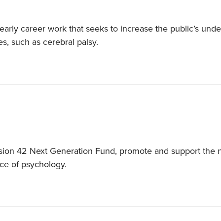
arly career work that seeks to increase the public’s unde
ies, such as cerebral palsy.
ion 42 Next Generation Fund, promote and support the nex
ce of psychology.