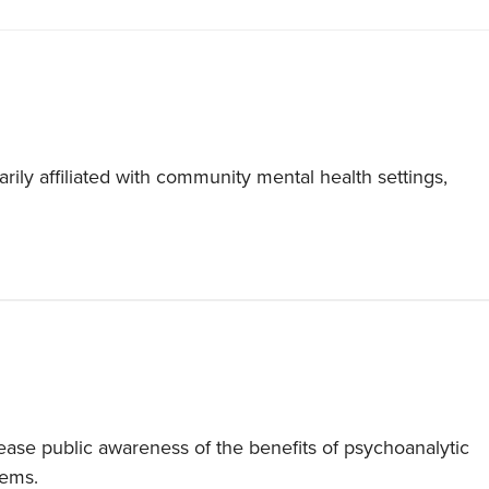
ily affiliated with community mental health settings,
ase public awareness of the benefits of psychoanalytic
lems.