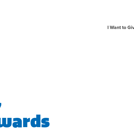
I Want to Gi
,
Awards