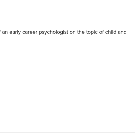
 an early career psychologist on the topic of child and