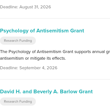
Deadline: August 31, 2026
Psychology of Antisemitism Grant
Research Funding
The Psychology of Antisemitism Grant supports annual gr
antisemitism or mitigate its effects.
Deadline: September 4, 2026
David H. and Beverly A. Barlow Grant
Research Funding