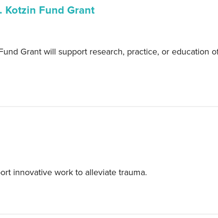
. Kotzin Fund Grant
und Grant will support research, practice, or education of
t innovative work to alleviate trauma.