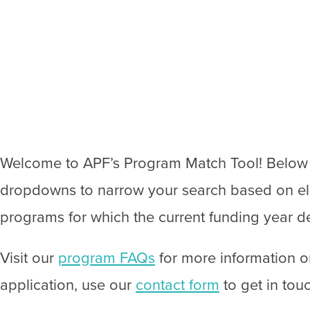
Welcome to APF’s Program Match Tool! Below yo
dropdowns to narrow your search based on eligi
programs for which the current funding year de
Visit our
program FAQs
for more information o
application, use our
contact form
to get in tou