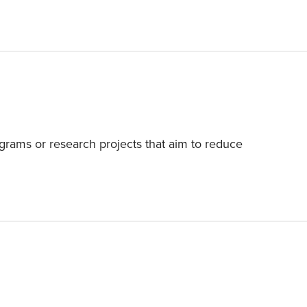
grams or research projects that aim to reduce