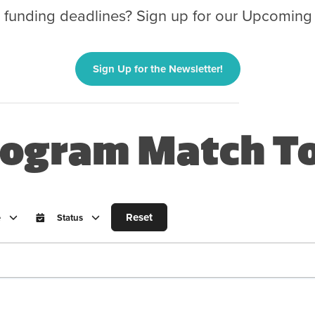
g funding deadlines? Sign up for our Upcoming
Sign Up for the Newsletter!
ogram Match To
Reset
e
Status