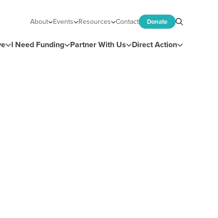
About
Events
Resources
Contact
Donate
Search
ve
I Need Funding
Partner With Us
Direct Action