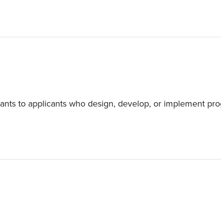
ants to applicants who design, develop, or implement pro