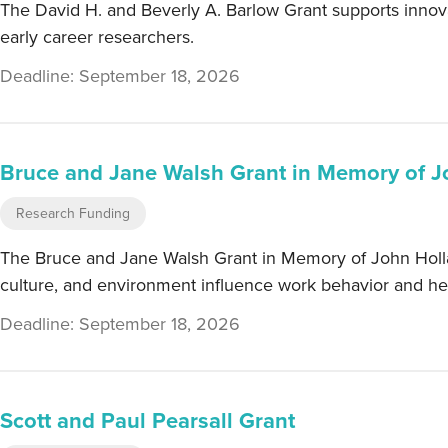
The David H. and Beverly A. Barlow Grant supports innova
early career researchers.
Deadline: September 18, 2026
Bruce and Jane Walsh Grant in Memory of J
Research Funding
The Bruce and Jane Walsh Grant in Memory of John Holland 
culture, and environment influence work behavior and hea
Deadline: September 18, 2026
Scott and Paul Pearsall Grant