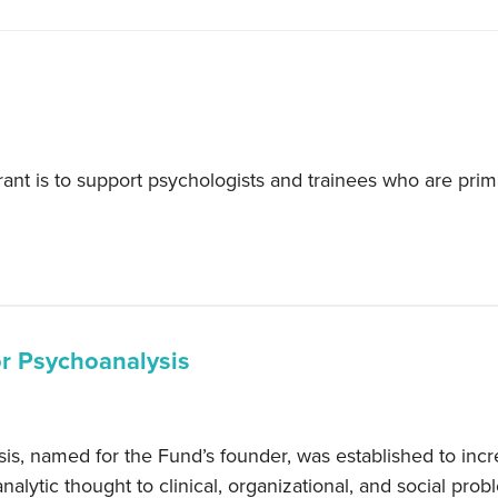
t is to support psychologists and trainees who are primar
.
or Psychoanalysis
, named for the Fund’s founder, was established to incre
nalytic thought to clinical, organizational, and social prob