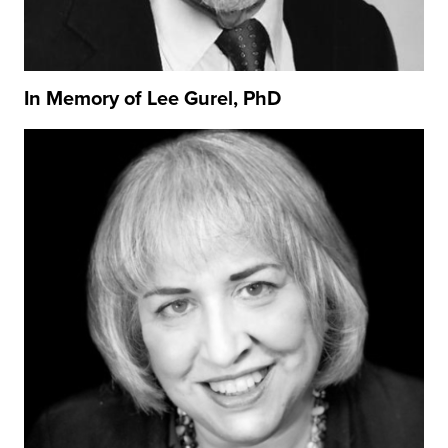
In Memory of Lee Gurel, PhD