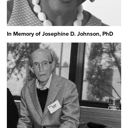
In Memory of Josephine D. Johnson, PhD