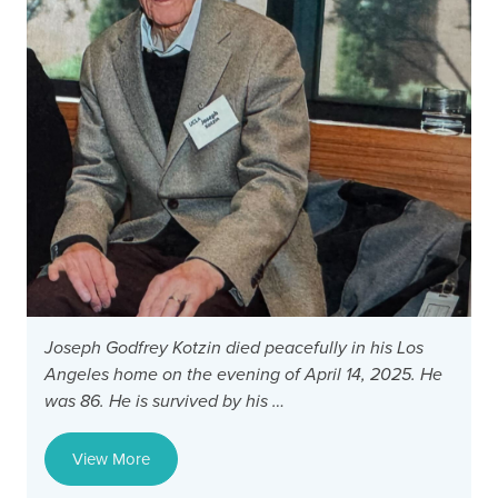
Joseph Godfrey Kotzin died peacefully in his Los
D
Angeles home on the evening of April 14, 2025. He
G
was 86. He is survived by his …
f
F
View More