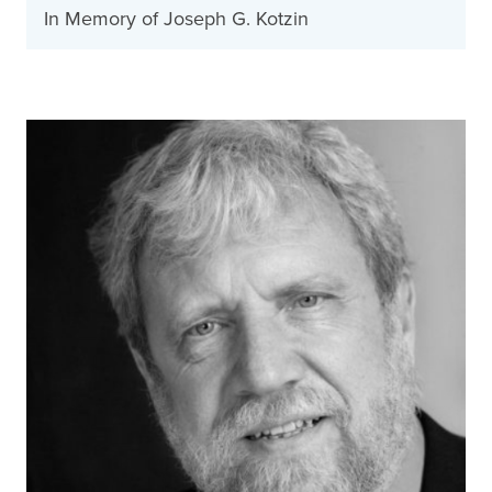
In Memory of Joseph G. Kotzin