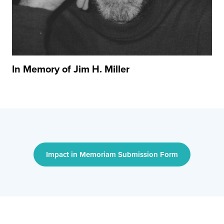
In Memory of Jim H. Miller
Impact in Memoriam Submission Form