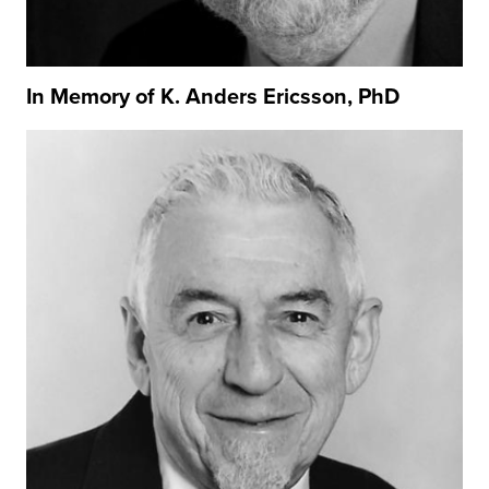
In Memory of K. Anders Ericsson, PhD