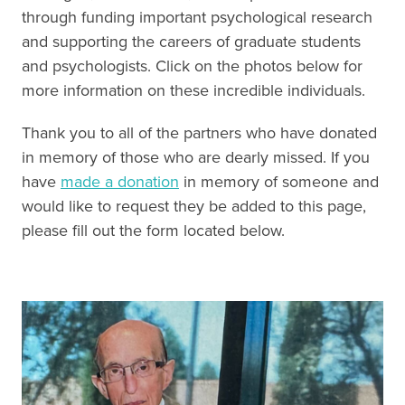
through funding important psychological research
and supporting the careers of graduate students
and psychologists. Click on the photos below for
more information on these incredible individuals.
Thank you to all of the partners who have donated
in memory of those who are dearly missed. If you
have
made a donation
in memory of someone and
would like to request they be added to this page,
please fill out the form located below.