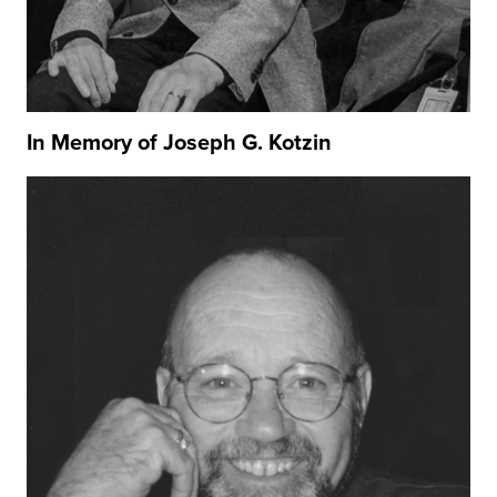
In Memory of Joseph G. Kotzin