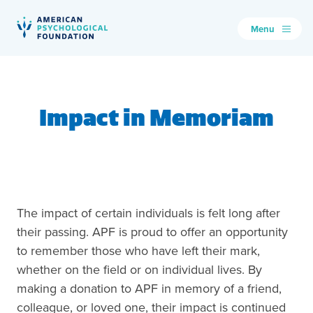
Menu
American Psychological Foundation
Search
Impact in Memoriam
The impact of certain individuals is felt long after
their passing. APF is proud to offer an opportunity
to remember those who have left their mark,
whether on the field or on individual lives. By
making a donation to APF in memory of a friend,
colleague, or loved one, their impact is continued