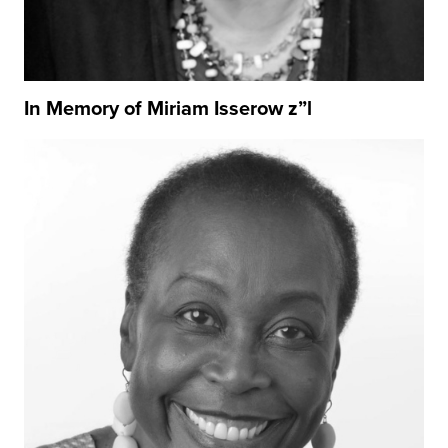
In Memory of Miriam Isserow z”l