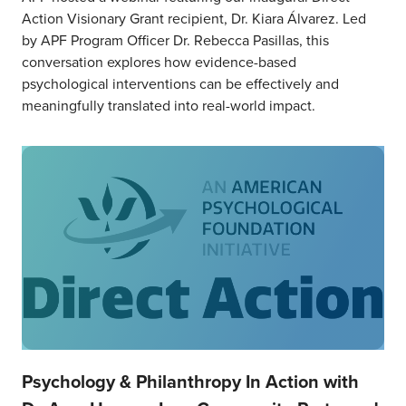
Action Visionary Grant recipient, Dr. Kiara Álvarez. Led
by APF Program Officer Dr. Rebecca Pasillas, this
conversation explores how evidence-based
psychological interventions can be effectively and
meaningfully translated into real-world impact.
Psychology & Philanthropy In Action with