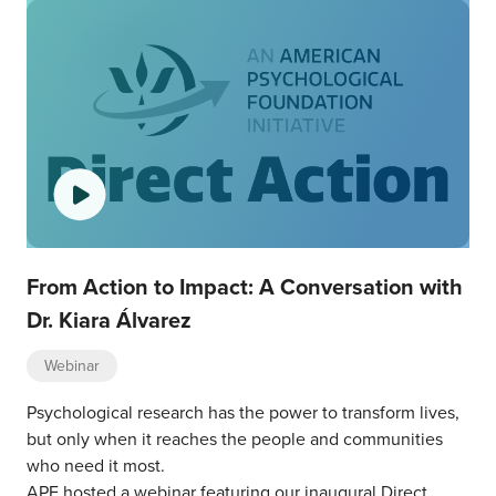
From Action to Impact: A Conversation with
Dr. Kiara Álvarez
Webinar
Psychological research has the power to transform lives,
but only when it reaches the people and communities
who need it most.
APF hosted a webinar featuring our inaugural Direct