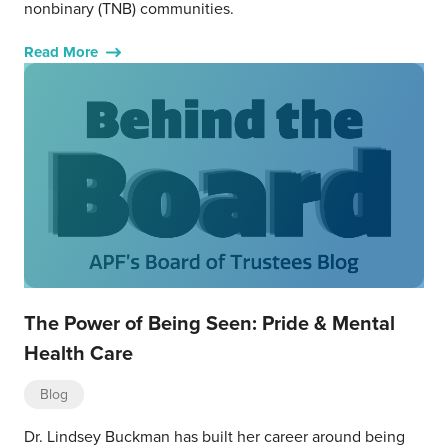
nonbinary (TNB) communities.
Read More
The Power of Being Seen: Pride & Mental
Health Care
Blog
Dr. Lindsey Buckman has built her career around being