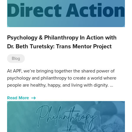
Psychology & Philanthropy In Action with
Dr. Beth Turetsky: Trans Mentor Project
Blog
At APF, we’re bringing together the shared power of
psychology and philanthropy to create a world where
people are healthy, happy, and living with dignity. …
Read More