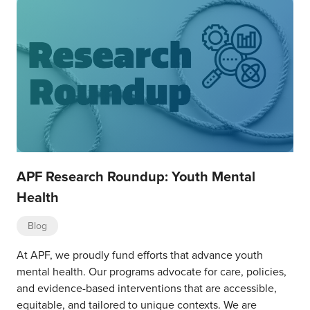
APF Research Roundup: Youth Mental
Health
Blog
At APF, we proudly fund efforts that advance youth
mental health. Our programs advocate for care, policies,
and evidence-based interventions that are accessible,
equitable, and tailored to unique contexts. We are