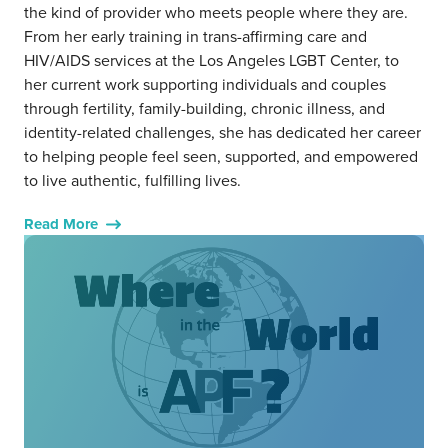
the kind of provider who meets people where they are.
From her early training in trans-affirming care and
HIV/AIDS services at the Los Angeles LGBT Center, to
her current work supporting individuals and couples
through fertility, family-building, chronic illness, and
identity-related challenges, she has dedicated her career
to helping people feel seen, supported, and empowered
to live authentic, fulfilling lives.
Read More