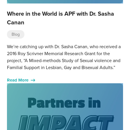
Where in the World is APF with Dr. Sasha
Canan
Blog
We’re catching up with Dr. Sasha Canan, who received a
2016 Roy Scrivner Memorial Research Grant for the
project, “A Mixed-methods Study of Sexual violence and
Familial Support in Lesbian, Gay and Bisexual Adults.”
Read More