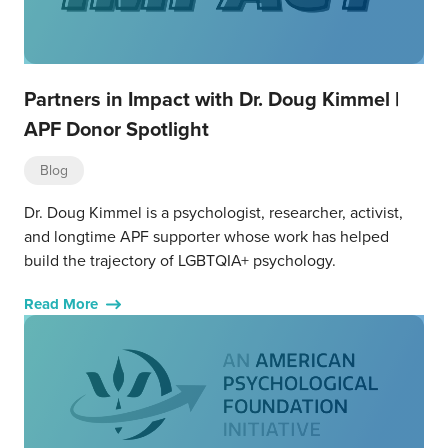
Partners in Impact with Dr. Doug Kimmel |
APF Donor Spotlight
Blog
Dr. Doug Kimmel is a psychologist, researcher, activist,
and longtime APF supporter whose work has helped
build the trajectory of LGBTQIA+ psychology.
Read More