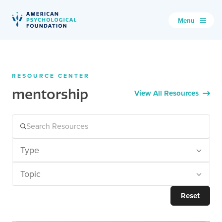
Menu
American Psychological Foundation
Search
RESOURCE CENTER
mentorship
View All Resources
Type
Topic
Reset