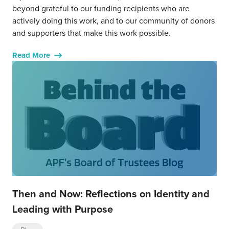
beyond grateful to our funding recipients who are
actively doing this work, and to our community of donors
and supporters that make this work possible.
Read More
Then and Now: Reflections on Identity and
Leading with Purpose