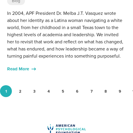
Blog
In 2004, APF President Dr. Melba J.T. Vasquez wrote
about her identity as a Latina woman navigating a white
world, from her childhood in a small Texas town to the
highest levels of academia and leadership. We invited
her to revisit that work and reflect on what has changed,
what has endured, and how leadership became a way of
turning painful experiences into something purposeful.
Read More
1
2
3
4
5
6
7
8
9
Go to page
Go to page
Go to page
Go to page
Go to page
Go to page
Go to page
Go to page
Go to p