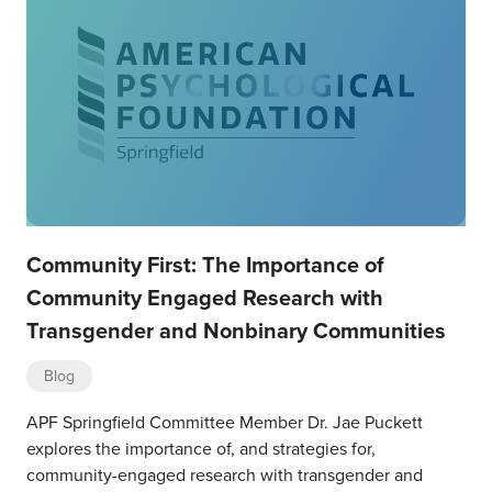
Community First: The Importance of
Community Engaged Research with
Transgender and Nonbinary Communities
Blog
APF Springfield Committee Member Dr. Jae Puckett
explores the importance of, and strategies for,
community-engaged research with transgender and