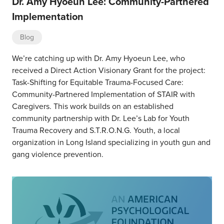
Dr. Amy Hyoeun Lee: Community-Partnered
Implementation
Blog
We’re catching up with Dr. Amy Hyoeun Lee, who
received a Direct Action Visionary Grant for the project:
Task-Shifting for Equitable Trauma-Focused Care:
Community-Partnered Implementation of STAIR with
Caregivers. This work builds on an established
community partnership with Dr. Lee’s Lab for Youth
Trauma Recovery and S.T.R.O.N.G. Youth, a local
organization in Long Island specializing in youth gun and
gang violence prevention.