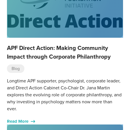
APF Direct Action: Making Community
Impact through Corporate Philanthropy
Blog
Longtime APF supporter, psychologist, corporate leader,
and Direct Action Cabinet Co-Chair Dr. Jana Martin
explores the evolving role of corporate philanthropy, and
why investing in psychology matters now more than
ever.
Read More