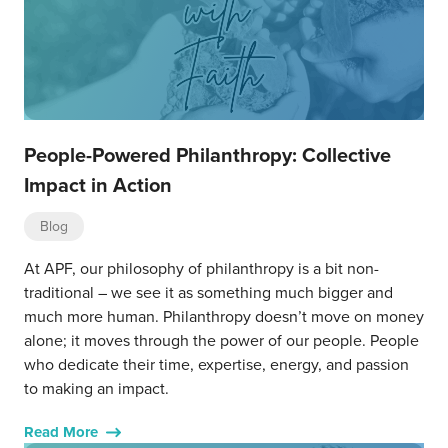
People-Powered Philanthropy: Collective
Impact in Action
Blog
At APF, our philosophy of philanthropy is a bit non-
traditional – we see it as something much bigger and
much more human. Philanthropy doesn’t move on money
alone; it moves through the power of our people. People
who dedicate their time, expertise, energy, and passion
to making an impact.
Read More