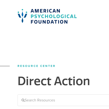
American Psychological Foundation
Search
RESOURCE CENTER
Direct Action