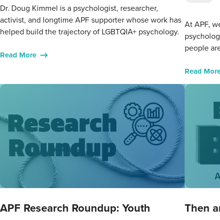
Dr. Doug Kimmel is a psychologist, researcher,
activist, and longtime APF supporter whose work has
At APF, we
helped build the trajectory of LGBTQIA+ psychology.
psycholog
people are
Read More
Read Mor
APF Research Roundup: Youth
Then a