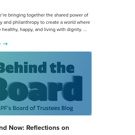
’re bringing together the shared power of
y and philanthropy to create a world where
 healthy, happy, and living with dignity. …
e
nd Now: Reflections on