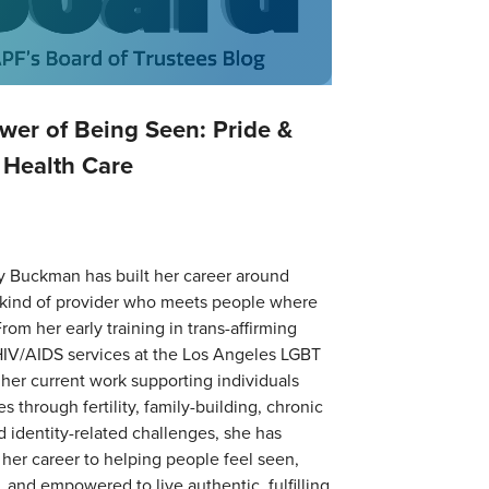
wer of Being Seen: Pride &
 Health Care
y Buckman has built her career around
 kind of provider who meets people where
From her early training in trans-affirming
HIV/AIDS services at the Los Angeles LGBT
 her current work supporting individuals
s through fertility, family-building, chronic
nd identity-related challenges, she has
her career to helping people feel seen,
 and empowered to live authentic, fulfilling