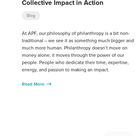
Collective Impact in Action
Blog
At APF, our philosophy of philanthropy is a bit non-
traditional – we see it as something much bigger and
much more human. Philanthropy doesn’t move on
money alone; it moves through the power of our
people. People who dedicate their time, expertise,
energy, and passion to making an impact.
Read More