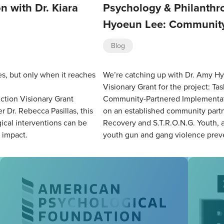
n with Dr. Kiara
Psychology & Philanthro
Hyoeun Lee: Community
Blog
es, but only when it reaches
We’re catching up with Dr. Amy Hy
Visionary Grant for the project: T
ction Visionary Grant
Community-Partnered Implementati
r Dr. Rebecca Pasillas, this
on an established community partn
cal interventions can be
Recovery and S.T.R.O.N.G. Youth, a 
d impact.
youth gun and gang violence prev