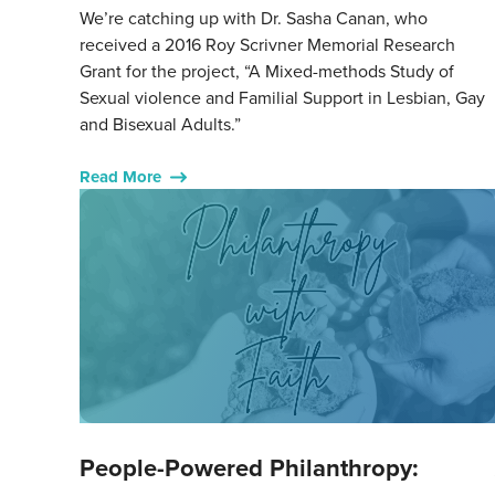
We’re catching up with Dr. Sasha Canan, who
received a 2016 Roy Scrivner Memorial Research
Grant for the project, “A Mixed-methods Study of
Sexual violence and Familial Support in Lesbian, Gay
and Bisexual Adults.”
Read More
People-Powered Philanthropy: