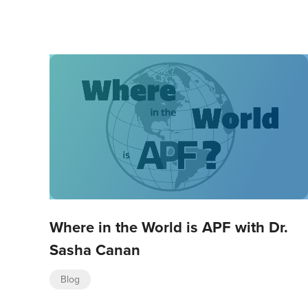
Where in the World is APF with Dr.
Sasha Canan
Blog