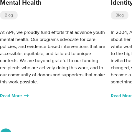
Mental Health
Identi
Blog
Blog
At APF, we proudly fund efforts that advance youth
In 2004, A
mental health. Our programs advocate for care,
about her 
policies, and evidence-based interventions that are
white worl
accessible, equitable, and tailored to unique
to the hig
contexts. We are beyond grateful to our funding
invited he
recipients who are actively doing this work, and to
changed, 
our community of donors and supporters that make
became a w
this work possible.
something
Read More
Read Mor