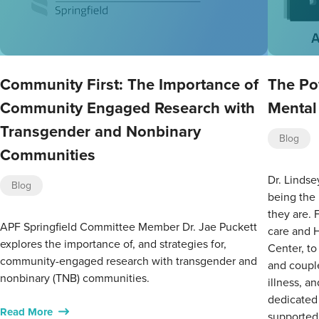
Community First: The Importance of
The Po
Community Engaged Research with
Mental
Transgender and Nonbinary
Blog
Communities
Dr. Lindse
Blog
being the
they are. 
APF Springfield Committee Member Dr. Jae Puckett
care and 
explores the importance of, and strategies for,
Center, to
community-engaged research with transgender and
and couple
nonbinary (TNB) communities.
illness, a
dedicated 
Read More
supported,