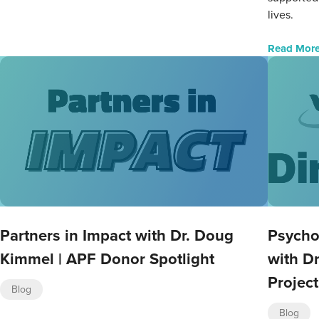
lives.
Read Mor
Partners in Impact with Dr. Doug
Psycho
Kimmel | APF Donor Spotlight
with Dr
Project
Blog
Blog