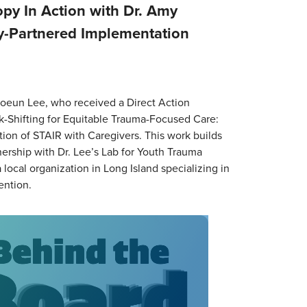
py In Action with Dr. Amy
-Partnered Implementation
oeun Lee, who received a Direct Action
ask-Shifting for Equitable Trauma-Focused Care:
on of STAIR with Caregivers. This work builds
ership with Dr. Lee’s Lab for Youth Trauma
local organization in Long Island specializing in
ention.