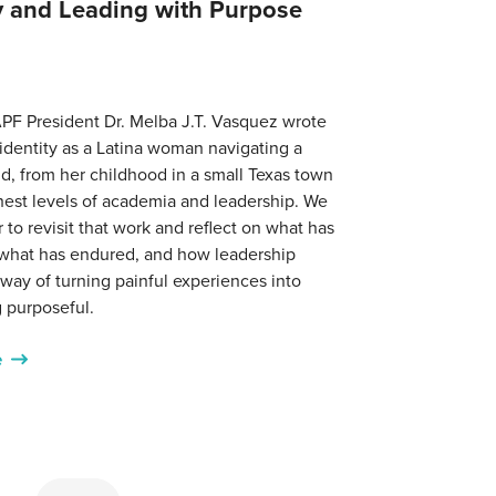
ty and Leading with Purpose
PF President Dr. Melba J.T. Vasquez wrote
identity as a Latina woman navigating a
d, from her childhood in a small Texas town
hest levels of academia and leadership. We
r to revisit that work and reflect on what has
what has endured, and how leadership
ay of turning painful experiences into
 purposeful.
e