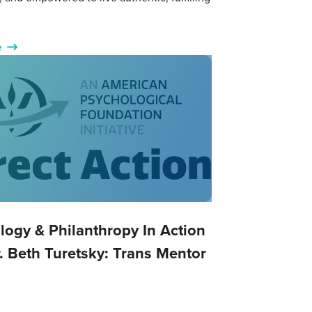
e
logy & Philanthropy In Action
. Beth Turetsky: Trans Mentor