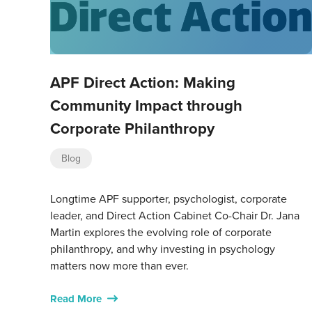
APF Direct Action: Making
Community Impact through
Corporate Philanthropy
Blog
Longtime APF supporter, psychologist, corporate
leader, and Direct Action Cabinet Co-Chair Dr. Jana
Martin explores the evolving role of corporate
philanthropy, and why investing in psychology
matters now more than ever.
Read More