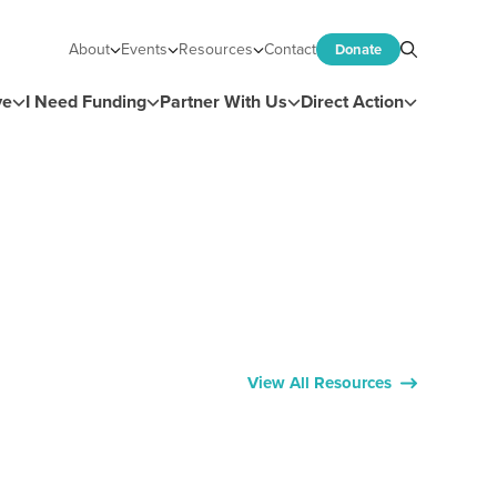
About
Events
Resources
Contact
Donate
Search
ve
I Need Funding
Partner With Us
Direct Action
View All Resources