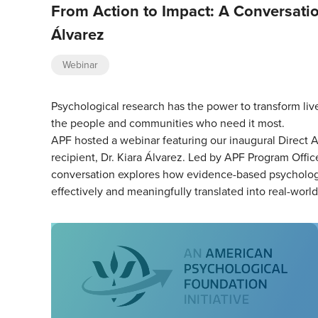
From Action to Impact: A Conversatio
Álvarez
Webinar
Psychological research has the power to transform liv
the people and communities who need it most.
APF hosted a webinar featuring our inaugural Direct A
recipient, Dr. Kiara Álvarez. Led by APF Program Office
conversation explores how evidence-based psychologi
effectively and meaningfully translated into real-worl