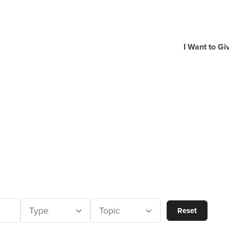
I Want to Gi
Type
Topic
Reset