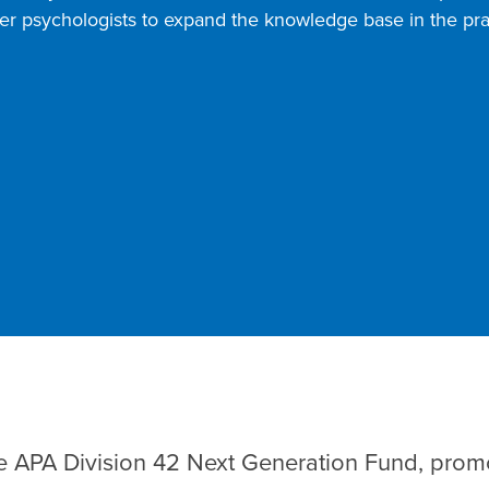
oner psychologists to expand the knowledge base in the pra
e APA Division 42 Next Generation Fund, promo