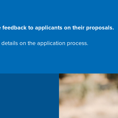
 feedback to applicants on their proposals.
 details on the application process.