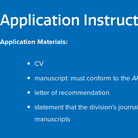
Application Instruc
Application Materials:
CV
manuscript: must conform to the
A
letter of recommendation
statement that the division’s journa
manuscripts