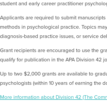
student and early career practitioner psycholo
Applicants are required to submit manuscripts o
methods in psychological practice. Topics may
diagnosis‐based practice issues, or service de
Grant recipients are encouraged to use the gra
qualify for publication in the APA Division 42 j
Up to two $2,000 grants are available to gradu
psychologists (within 10 years of earning the d
More information about Division 42 (The Commu