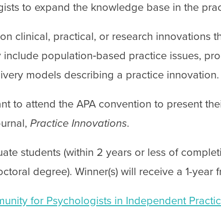
gists to expand the knowledge base in the prac
n clinical, practical, or research innovations 
 include population‐based practice issues, pro
livery models describing a practice innovation.
nt to attend the APA convention to present the
ournal,
Practice Innovations
.
ate students (within 2 years or less of complet
octoral degree). Winner(s) will receive a 1-year
nity for Psychologists in Independent Practic