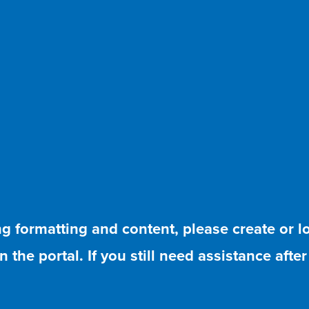
ing formatting and content, please create or 
 the portal. If you still need assistance afte