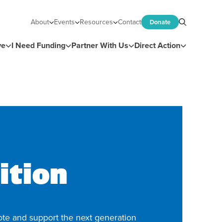
About
Events
Resources
Contact
Donate
Search
ve
I Need Funding
Partner With Us
Direct Action
ition
te and support the next generation