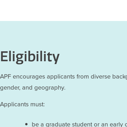
Eligibility
APF encourages applicants from diverse backgroun
gender, and geography.
Applicants must:
be a graduate student or an early 