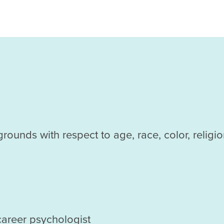
ds with respect to age, race, color, religion, c
career psychologist