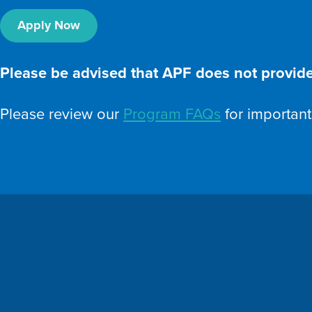
Apply Now
Please be advised that APF does not provide
Please review our
Program FAQs
for important