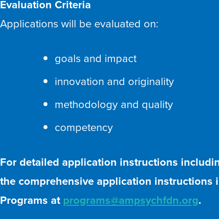
Evaluation Criteria
Applications will be evaluated on:
goals and impact
innovation and originality
methodology and quality
competency
For detailed application instructions includ
the comprehensive application instructions in
Programs at
programs@ampsychfdn.org
.