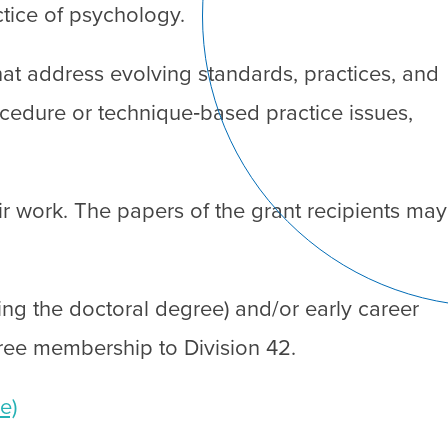
tice of psychology.
that address evolving standards, practices, and
cedure or technique‐based practice issues,
ir work. The papers of the grant recipients may
ing the doctoral degree) and/or early career
 free membership to Division 42.
e)