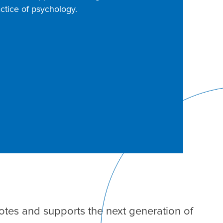
ctice of psychology.
tes and supports the next generation of