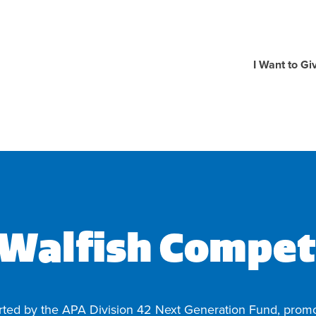
I Want to Gi
 Walfish Compet
rted by the APA Division 42 Next Generation Fund, promo