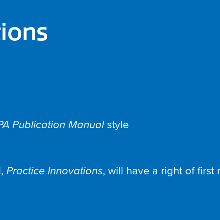
tions
PA Publication Manual
style
l,
Practice Innovations
, will have a right of firs