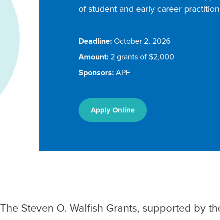
of student and early career practiti
Deadline:
October 2, 2026
Amount:
2 grants of $2,000
Sponsors:
APF
Apply Online
The Steven O. Walfish Grants, supported by th