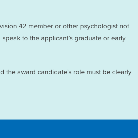
ivision 42 member or other psychologist not
 speak to the applicant’s graduate or early
nd the award candidate’s role must be clearly