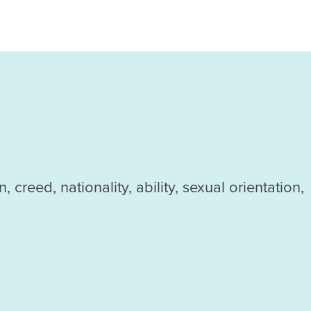
reed, nationality, ability, sexual orientation,