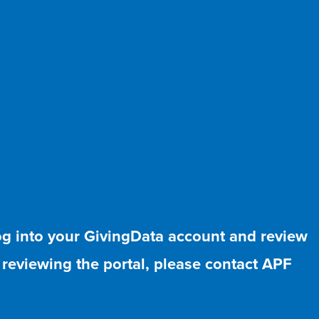
log into your GivingData account and review
r reviewing the portal, please contact APF