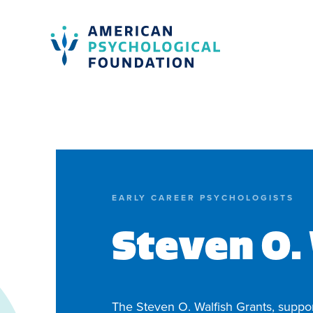
American Psychological Foundation
Search
EARLY CAREER PSYCHOLOGISTS
Steven O.
The Steven O. Walfish Grants, suppo