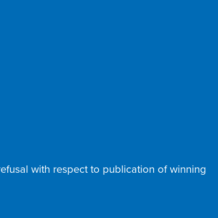
t refusal with respect to publication of winning