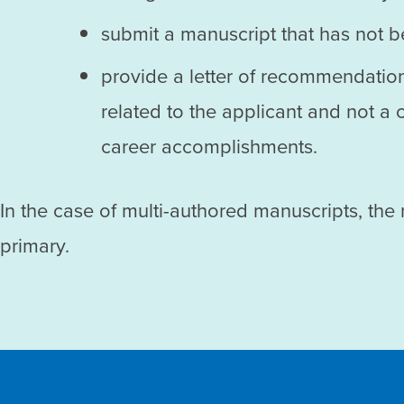
submit a manuscript that has not 
provide a letter of recommendation
related to the applicant and not a
career accomplishments.
In the case of multi-authored manuscripts, the
primary.