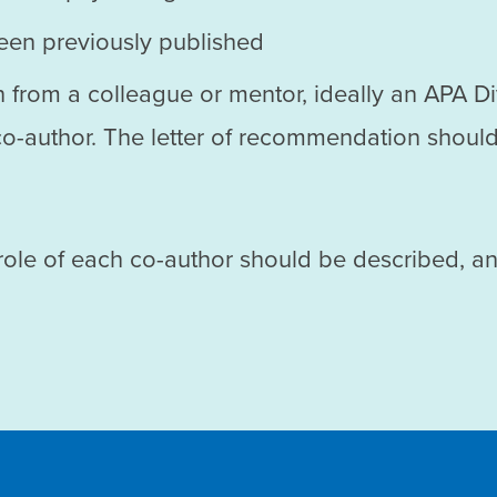
been previously published
 from a colleague or mentor, ideally an APA D
 co-author. The letter of recommendation should
 role of each co-author should be described, a