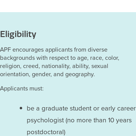
Eligibility
APF encourages applicants from diverse
backgrounds with respect to age, race, color,
religion, creed, nationality, ability, sexual
orientation, gender, and geography.
Applicants must:
be a graduate student or early career
psychologist (no more than 10 years
postdoctoral)