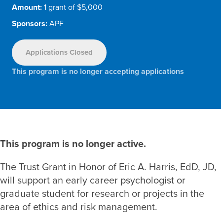
Amount:
1 grant of $5,000
Sponsors:
APF
Applications Closed
This program is no longer accepting applications
This program is no longer active.
The Trust Grant in Honor of Eric A. Harris, EdD, JD,
will support an early career psychologist or
graduate student for research or projects in the
area of ethics and risk management.