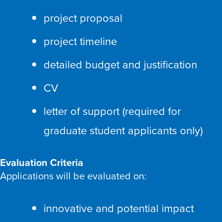
project proposal
project timeline
detailed budget and justification
CV
letter of support (required for
graduate student applicants only)
Evaluation Criteria
Applications will be evaluated on:
innovative and potential impact