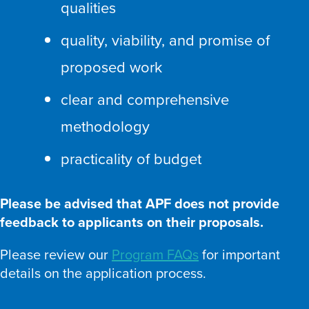
qualities
quality, viability, and promise of
proposed work
clear and comprehensive
methodology
practicality of budget
Please be advised that APF does not provide
feedback to applicants on their proposals.
Please review our
Program FAQs
for important
details on the application process.