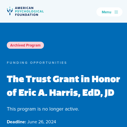
Menu
American Psychological Foundation
Search
Archived Program
FUNDING OPPORTUNITIES
The Trust Grant in Honor
of Eric A. Harris, EdD, JD
This program is no longer active.
Deadline:
June 26, 2024