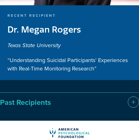
RECENT RECIPIENT
Dr. Megan Rogers
Texas State University
“Understanding Suicidal Participants’ Experiences
with Real-Time Monitoring Research”
Past Recipients