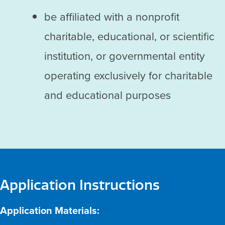
be affiliated with a nonprofit
charitable, educational, or scientific
institution, or governmental entity
operating exclusively for charitable
and educational purposes
Application Instructions
Application Materials: