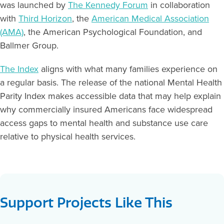
was launched by
The Kennedy Forum
in collaboration
with
Third Horizon
, the
American Medical Association
(AMA)
, the American Psychological Foundation, and
Ballmer Group.
The Index
aligns with what many families experience on
a regular basis. The release of the national Mental Health
Parity Index makes accessible data that may help explain
why commercially insured Americans face widespread
access gaps to mental health and substance use care
relative to physical health services.
Support Projects Like This