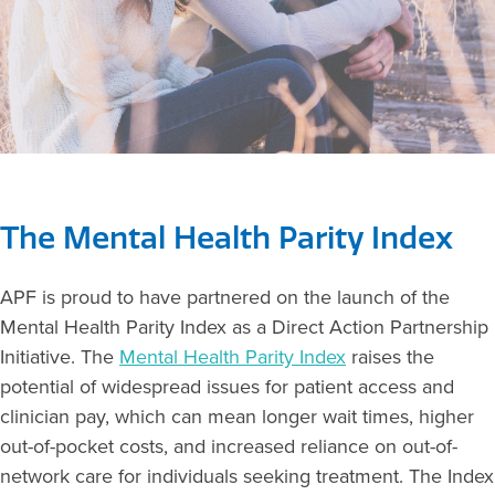
The Mental Health Parity Index
APF is proud to have partnered on the launch of the
Mental Health Parity Index as a Direct Action Partnership
Initiative. The
Mental Health Parity Index
raises the
potential of widespread issues for patient access and
clinician pay, which can mean longer wait times, higher
out-of-pocket costs, and increased reliance on out-of-
network care for individuals seeking treatment. The Index