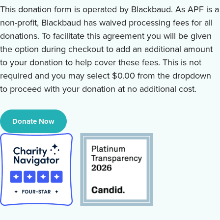
This donation form is operated by Blackbaud. As APF is a
non-profit, Blackbaud has waived processing fees for all
donations. To facilitate this agreement you will be given
the option during checkout to add an additional amount
to your donation to help cover these fees. This is not
required and you may select $0.00 from the dropdown
to proceed with your donation at no additional cost.
Donate Now