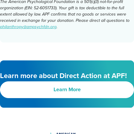
The American Psychological Foundation is a 501(c)(3) not-for-profit
organization (EIN: 52-6051733). Your gift is tax deductible to the full
extent allowed by law. APF confirms that no goods or services were
received in exchange for your donation. Please direct all questions to
philanthropy@ampsychfdn.org
.
Learn more about Direct Action at APF!
Learn More