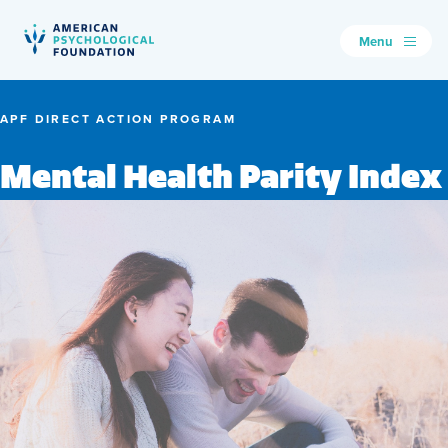
Menu
American Psychological Foundation
Search
APF DIRECT ACTION PROGRAM
Mental Health Parity Index