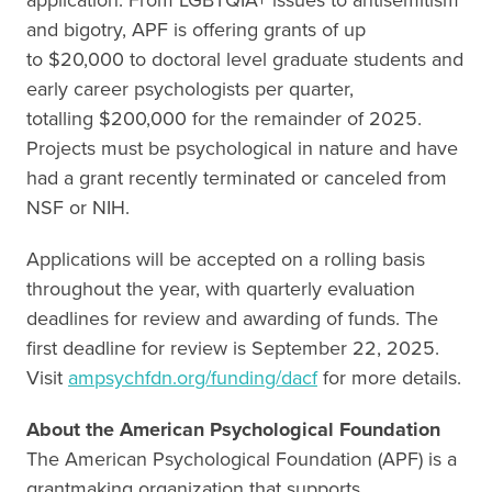
and bigotry, APF is offering grants of up
to $20,000 to doctoral level graduate students and
early career psychologists per quarter,
totalling $200,000 for the remainder of 2025.
Projects must be psychological in nature and have
had a grant recently terminated or canceled from
NSF or NIH.
Applications will be accepted on a rolling basis
throughout the year, with quarterly evaluation
deadlines for review and awarding of funds. The
first deadline for review is September 22, 2025.
Visit
ampsychfdn.org/funding/dacf
for more details.
About the American Psychological Foundation
The American Psychological Foundation (APF) is a
grantmaking organization that supports