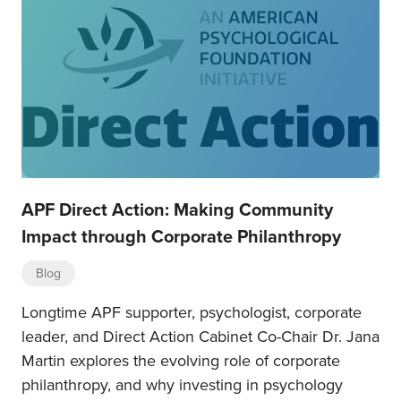
APF Direct Action: Making Community
Impact through Corporate Philanthropy
Blog
Longtime APF supporter, psychologist, corporate
leader, and Direct Action Cabinet Co-Chair Dr. Jana
Martin explores the evolving role of corporate
philanthropy, and why investing in psychology