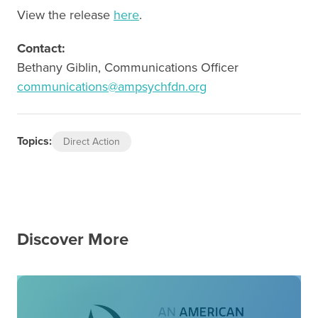
View the release
here
.
Contact:
Bethany Giblin, Communications Officer
communications@ampsychfdn.org
Topics:
Direct Action
Discover More