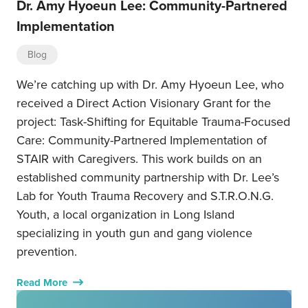
Dr. Amy Hyoeun Lee: Community-Partnered
Implementation
Blog
We’re catching up with Dr. Amy Hyoeun Lee, who
received a Direct Action Visionary Grant for the
project: Task-Shifting for Equitable Trauma-Focused
Care: Community-Partnered Implementation of
STAIR with Caregivers. This work builds on an
established community partnership with Dr. Lee’s
Lab for Youth Trauma Recovery and S.T.R.O.N.G.
Youth, a local organization in Long Island
specializing in youth gun and gang violence
prevention.
Read More