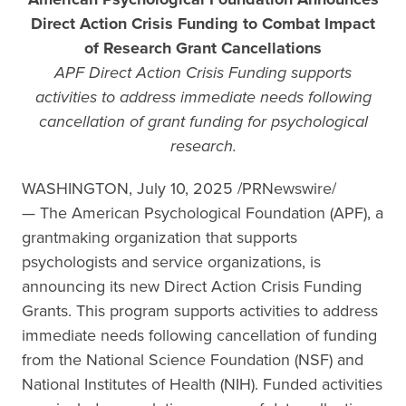
Direct Action Crisis Funding to Combat Impact
of Research Grant Cancellations
APF Direct Action Crisis Funding supports
activities to address immediate needs following
cancellation of grant funding for psychological
research.
WASHINGTON, July 10, 2025 /PRNewswire/
— The American Psychological Foundation (APF), a
grantmaking organization that supports
psychologists and service organizations, is
announcing its new Direct Action Crisis Funding
Grants. This program supports activities to address
immediate needs following cancellation of funding
from the National Science Foundation (NSF) and
National Institutes of Health (NIH). Funded activities