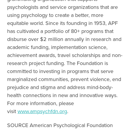
psychologists and service organizations that are
using psychology to create a better, more
equitable world. Since its founding in 1953, APF
has cultivated a portfolio of 80+ programs that
disburse over $2 million annually in research and
academic funding, implementation science,
achievement awards, travel scholarships and non-
research project funding. The Foundation is
committed to investing in programs that serve
marginalized communities, prevent violence, end
prejudice and stigma and address mind-body-
health connections in new and innovative ways.
For more information, please
visit
www.ampsychfdn.org
.
SOURCE American Psychological Foundation