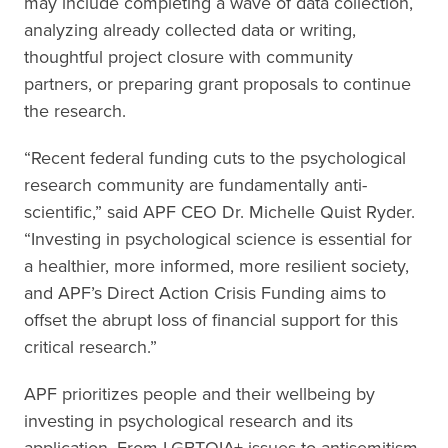
may include completing a wave of data collection,
analyzing already collected data or writing,
thoughtful project closure with community
partners, or preparing grant proposals to continue
the research.
“Recent federal funding cuts to the psychological
research community are fundamentally anti-
scientific,” said APF CEO Dr. Michelle Quist Ryder.
“Investing in psychological science is essential for
a healthier, more informed, more resilient society,
and APF’s Direct Action Crisis Funding aims to
offset the abrupt loss of financial support for this
critical research.”
APF prioritizes people and their wellbeing by
investing in psychological research and its
application. From LGBTQIA+ issues to antisemitism