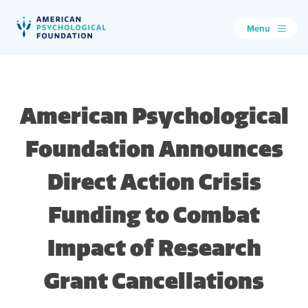
Menu
American Psychological Foundation
Search
American Psychological
Foundation Announces
Direct Action Crisis
Funding to Combat
Impact of Research
Grant Cancellations