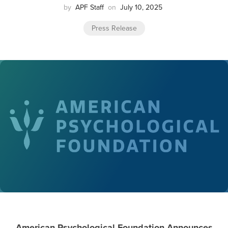
by
APF Staff
on
July 10, 2025
Press Release
American Psychological Foundation Announces