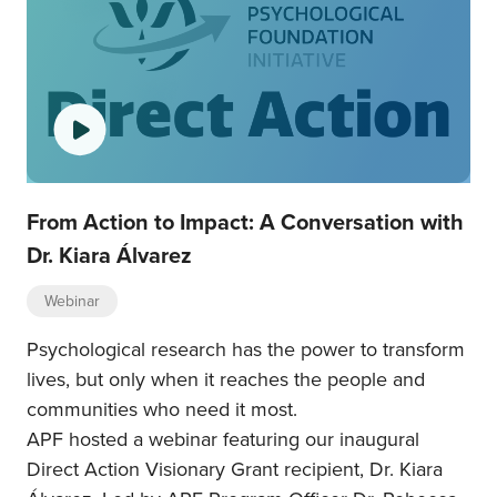
From Action to Impact: A Conversation with
Dr. Kiara Álvarez
Webinar
Psychological research has the power to transform
lives, but only when it reaches the people and
communities who need it most.
APF hosted a webinar featuring our inaugural
Direct Action Visionary Grant recipient, Dr. Kiara