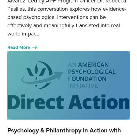
Álvarez. Led by APF Program Officer Dr. Rebecca
Pasillas, this conversation explores how evidence-
based psychological interventions can be
effectively and meaningfully translated into real-
world impact.
Read More
Psychology & Philanthropy In Action with