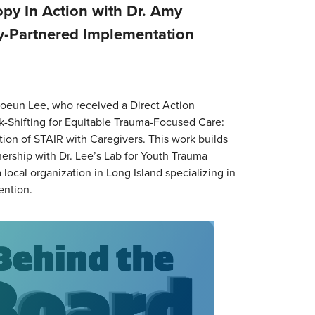
py In Action with Dr. Amy
-Partnered Implementation
oeun Lee, who received a Direct Action
ask-Shifting for Equitable Trauma-Focused Care:
on of STAIR with Caregivers. This work builds
ership with Dr. Lee’s Lab for Youth Trauma
local organization in Long Island specializing in
ention.