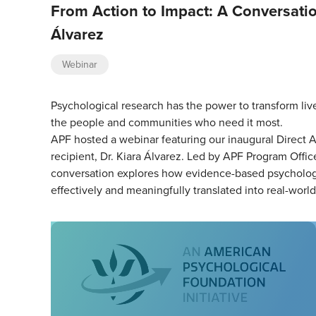
From Action to Impact: A Conversatio
Álvarez
Webinar
Psychological research has the power to transform liv
the people and communities who need it most.
APF hosted a webinar featuring our inaugural Direct A
recipient, Dr. Kiara Álvarez. Led by APF Program Office
conversation explores how evidence-based psychologi
effectively and meaningfully translated into real-worl