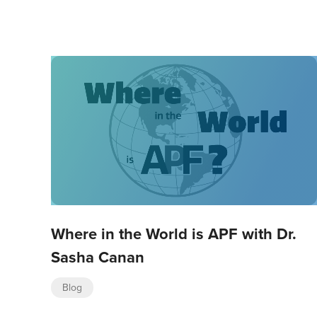
Where in the World is APF with Dr.
Sasha Canan
Blog