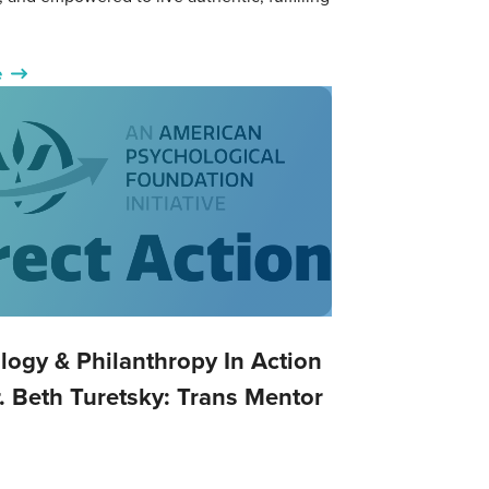
e
logy & Philanthropy In Action
. Beth Turetsky: Trans Mentor