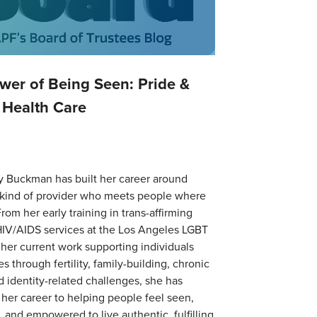
wer of Being Seen: Pride &
 Health Care
y Buckman has built her career around
 kind of provider who meets people where
From her early training in trans-affirming
HIV/AIDS services at the Los Angeles LGBT
 her current work supporting individuals
s through fertility, family-building, chronic
nd identity-related challenges, she has
her career to helping people feel seen,
 and empowered to live authentic, fulfilling