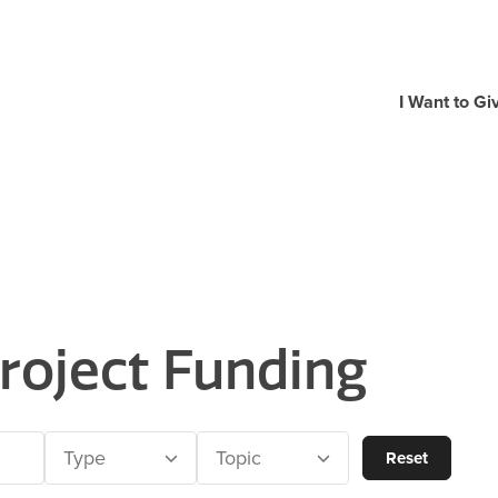
I Want to Gi
roject Funding
Type
Topic
Reset