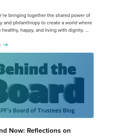
’re bringing together the shared power of
y and philanthropy to create a world where
 healthy, happy, and living with dignity. …
e
nd Now: Reflections on