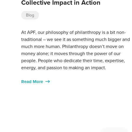
Collective Impact in Action
Blog
At APF, our philosophy of philanthropy is a bit non-
traditional – we see it as something much bigger and
much more human. Philanthropy doesn’t move on
money alone; it moves through the power of our
people. People who dedicate their time, expertise,
energy, and passion to making an impact.
Read More