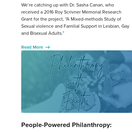
We’re catching up with Dr. Sasha Canan, who
received a 2016 Roy Scrivner Memorial Research
Grant for the project, “A Mixed-methods Study of
Sexual violence and Familial Support in Lesbian, Gay
and Bisexual Adults.”
Read More
People-Powered Philanthropy: