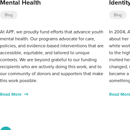
Mental Health
Identi
Blog
Blog
At APF, we proudly fund efforts that advance youth
In 2004, A
mental health. Our programs advocate for care,
about her 
policies, and evidence-based interventions that are
white worl
accessible, equitable, and tailored to unique
to the hig
contexts. We are beyond grateful to our funding
invited he
recipients who are actively doing this work, and to
changed, 
our community of donors and supporters that make
became a w
this work possible.
something
Read More
Read Mor