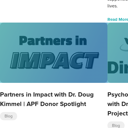
lives.
Read Mor
Partners in Impact with Dr. Doug
Psycho
Kimmel | APF Donor Spotlight
with Dr
Project
Blog
Blog