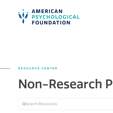
American Psychological Foundation
Search
RESOURCE CENTER
Non-Research P