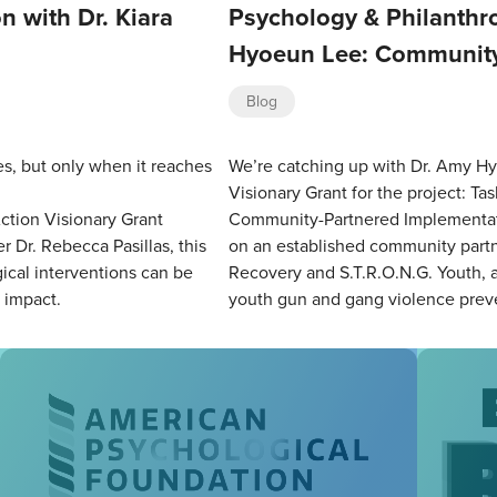
n with Dr. Kiara
Psychology & Philanthro
Hyoeun Lee: Community
Blog
es, but only when it reaches
We’re catching up with Dr. Amy Hy
Visionary Grant for the project: T
ction Visionary Grant
Community-Partnered Implementati
r Dr. Rebecca Pasillas, this
on an established community partn
cal interventions can be
Recovery and S.T.R.O.N.G. Youth, a 
d impact.
youth gun and gang violence prev