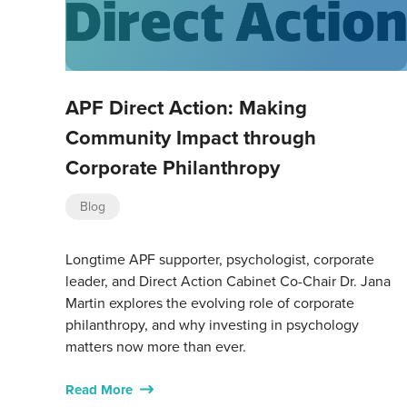
APF Direct Action: Making
Community Impact through
Corporate Philanthropy
Blog
Longtime APF supporter, psychologist, corporate
leader, and Direct Action Cabinet Co-Chair Dr. Jana
Martin explores the evolving role of corporate
philanthropy, and why investing in psychology
matters now more than ever.
Read More