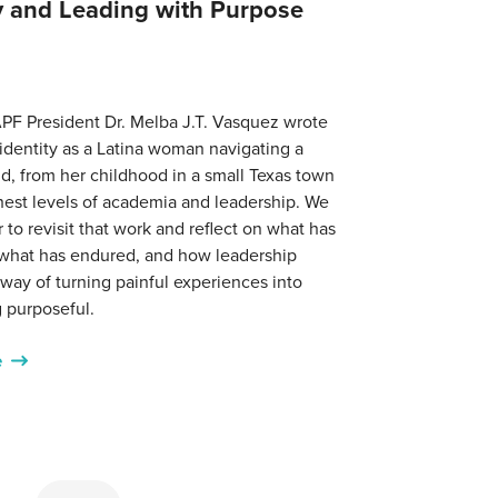
ty and Leading with Purpose
PF President Dr. Melba J.T. Vasquez wrote
identity as a Latina woman navigating a
d, from her childhood in a small Texas town
hest levels of academia and leadership. We
r to revisit that work and reflect on what has
what has endured, and how leadership
ay of turning painful experiences into
 purposeful.
e