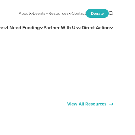
About
Events
Resources
Contact
Donate
Search
ve
I Need Funding
Partner With Us
Direct Action
View All Resources