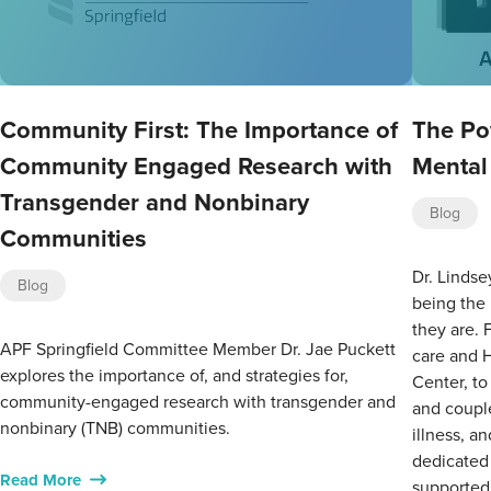
Community First: The Importance of
The Po
Community Engaged Research with
Mental
Transgender and Nonbinary
Blog
Communities
Dr. Lindse
Blog
being the
they are. 
APF Springfield Committee Member Dr. Jae Puckett
care and 
explores the importance of, and strategies for,
Center, to
community-engaged research with transgender and
and couple
nonbinary (TNB) communities.
illness, a
dedicated 
Read More
supported,