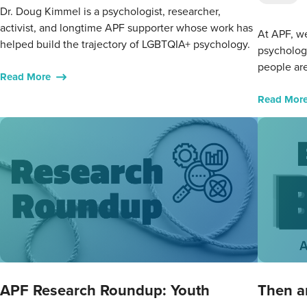
Dr. Doug Kimmel is a psychologist, researcher,
activist, and longtime APF supporter whose work has
At APF, we
helped build the trajectory of LGBTQIA+ psychology.
psycholog
people are
Read More
Read Mor
APF Research Roundup: Youth
Then a