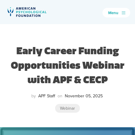
Menu
American Psychological Foundation
Search
Early Career Funding
Opportunities Webinar
with APF & CECP
by
APF Staff
on
November 05, 2025
Webinar