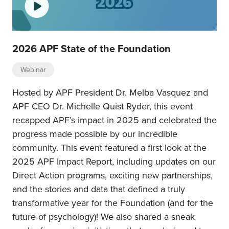
2026 APF State of the Foundation
Webinar
Hosted by APF President Dr. Melba Vasquez and
APF CEO Dr. Michelle Quist Ryder, this event
recapped APF’s impact in 2025 and celebrated the
progress made possible by our incredible
community. This event featured a first look at the
2025 APF Impact Report, including updates on our
Direct Action programs, exciting new partnerships,
and the stories and data that defined a truly
transformative year for the Foundation (and for the
future of psychology)! We also shared a sneak