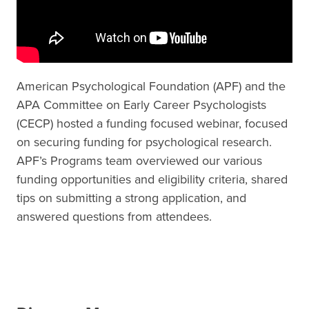
American Psychological Foundation (APF) and the
APA Committee on Early Career Psychologists
(CECP) hosted a funding focused webinar, focused
on securing funding for psychological research.
APF’s Programs team overviewed our various
funding opportunities and eligibility criteria, shared
tips on submitting a strong application, and
answered questions from attendees.