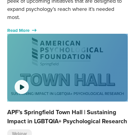
peek of upcoming initiatives that are designed to
expand psychology’s reach where it’s needed
most.
Read More
APF’s Springfield Town Hall | Sustaining
Impact in LGBTQIA+ Psychological Research
Webinar