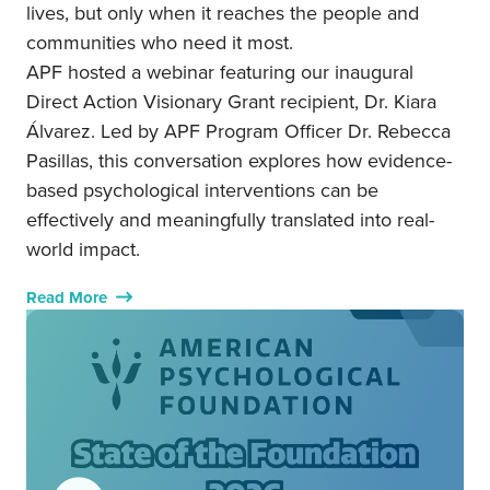
lives, but only when it reaches the people and
communities who need it most.
APF hosted a webinar featuring our inaugural
Direct Action Visionary Grant recipient, Dr. Kiara
Álvarez. Led by APF Program Officer Dr. Rebecca
Pasillas, this conversation explores how evidence-
based psychological interventions can be
effectively and meaningfully translated into real-
world impact.
Read More