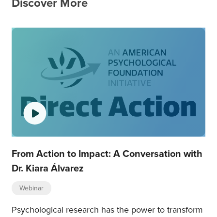
Discover More
From Action to Impact: A Conversation with
Dr. Kiara Álvarez
Webinar
Psychological research has the power to transform