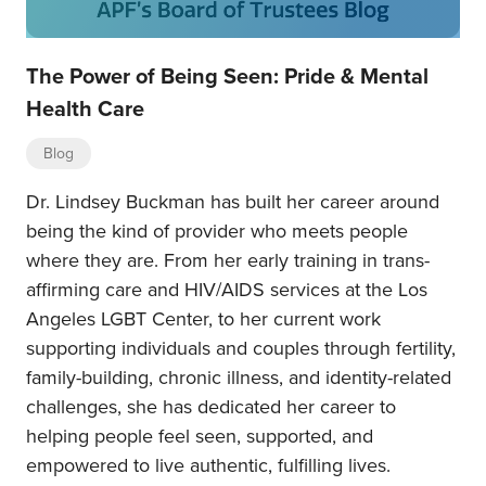
The Power of Being Seen: Pride & Mental
Health Care
Blog
Dr. Lindsey Buckman has built her career around
being the kind of provider who meets people
where they are. From her early training in trans-
affirming care and HIV/AIDS services at the Los
Angeles LGBT Center, to her current work
supporting individuals and couples through fertility,
family-building, chronic illness, and identity-related
challenges, she has dedicated her career to
helping people feel seen, supported, and
empowered to live authentic, fulfilling lives.