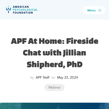
Menu
American Psychological Foundation
Search
APF At Home: Fireside
Chat with Jillian
Shipherd, PhD
by
APF Staff
on
May 23, 2024
Webinar