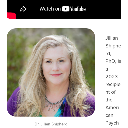
Jillian
Shiphe
rd,
PhD, is
a
2023
recipie
nt of
the
Ameri
can
Psych
Dr. Jillian Shipherd