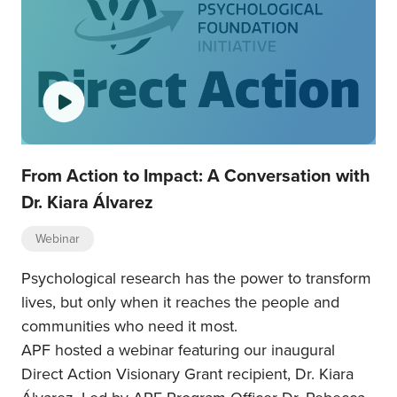
From Action to Impact: A Conversation with
Dr. Kiara Álvarez
Webinar
Psychological research has the power to transform
lives, but only when it reaches the people and
communities who need it most.
APF hosted a webinar featuring our inaugural
Direct Action Visionary Grant recipient, Dr. Kiara