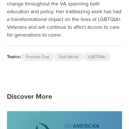
change throughout the VA spanning both
education and policy. Her trailblazing work has had
a transformational impact on the lives of LGBTQIA+
Veterans and will continue to affect access to care
for generations to come.
Topics:
Fireside Chat
Gold Medal
LGBTQIA+
Discover More