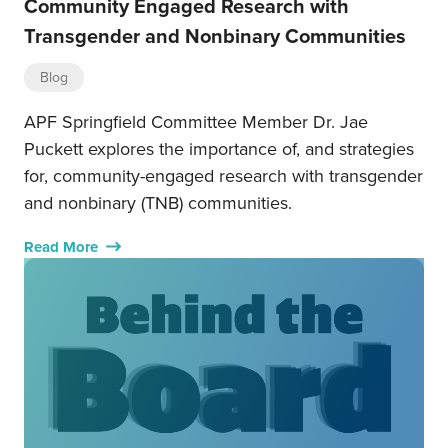
Community Engaged Research with
Transgender and Nonbinary Communities
Blog
APF Springfield Committee Member Dr. Jae
Puckett explores the importance of, and strategies
for, community-engaged research with transgender
and nonbinary (TNB) communities.
Read More