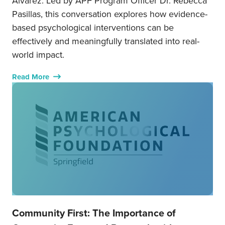
Álvarez. Led by APF Program Officer Dr. Rebecca
Pasillas, this conversation explores how evidence-
based psychological interventions can be
effectively and meaningfully translated into real-
world impact.
Read More
Community First: The Importance of