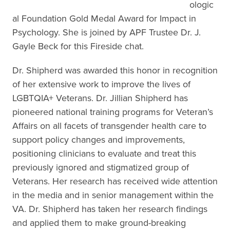
ologic
al Foundation Gold Medal Award for Impact in
Psychology. She is joined by APF Trustee Dr. J.
Gayle Beck for this Fireside chat.
Dr. Shipherd was awarded this honor in recognition
of her extensive work to improve the lives of
LGBTQIA+ Veterans. Dr. Jillian Shipherd has
pioneered national training programs for Veteran’s
Affairs on all facets of transgender health care to
support policy changes and improvements,
positioning clinicians to evaluate and treat this
previously ignored and stigmatized group of
Veterans. Her research has received wide attention
in the media and in senior management within the
VA. Dr. Shipherd has taken her research findings
and applied them to make ground-breaking