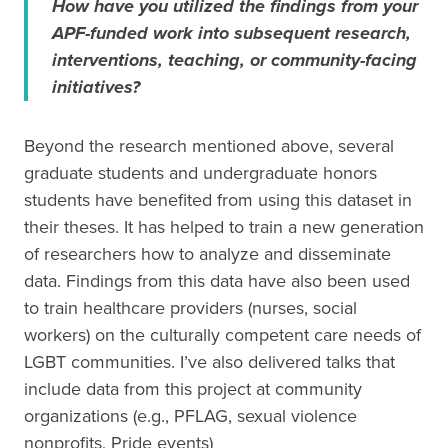
How have you utilized the findings from your
APF-funded work into subsequent research,
interventions, teaching, or community-facing
initiatives?
Beyond the research mentioned above, several
graduate students and undergraduate honors
students have benefited from using this dataset in
their theses. It has helped to train a new generation
of researchers how to analyze and disseminate
data. Findings from this data have also been used
to train healthcare providers (nurses, social
workers) on the culturally competent care needs of
LGBT communities. I’ve also delivered talks that
include data from this project at community
organizations (e.g., PFLAG, sexual violence
nonprofits, Pride events)