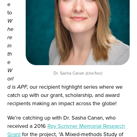
e
to
W
he
re
in
th
e
W
Dr. Sasha Canan
(she/her)
orl
d is APF,
our recipient highlight series where we
catch up with our grant, scholarship, and award
recipients making an impact across the globe!
We’re catching up with Dr. Sasha Canan, who
received a 2016
Roy Scrivner Memorial Research
Grant
for the project, “A Mixed-methods Study of