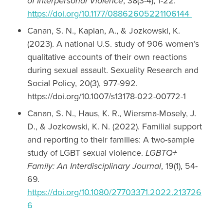
of Interpersonal Violence
, 38(3-4), 1-22.
https://doi.org/10.1177/08862605221106144
Canan, S. N., Kaplan, A., & Jozkowski, K.
(2023). A national U.S. study of 906 women’s
qualitative accounts of their own reactions
during sexual assault. Sexuality Research and
Social Policy, 20(3), 977-992.
https://doi.org/10.1007/s13178-022-00772-1
Canan, S. N., Haus, K. R., Wiersma-Mosely, J.
D., & Jozkowski, K. N. (2022). Familial support
and reporting to their families: A two-sample
study of LGBT sexual violence.
LGBTQ+
Family: An Interdisciplinary Journal
, 19(1), 54-
69.
https://doi.org/10.1080/27703371.2022.213726
6