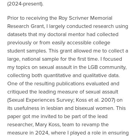
(2024-present).
Prior to receiving the Roy Scrivner Memorial
Research Grant, I largely conducted research using
datasets that my doctoral mentor had collected
previously or from easily accessible college
student samples. This grant allowed me to collect a
large, national sample for the first time. I focused
my topics on sexual assault in the LGB community,
collecting both quantitative and qualitative data.
One of the resulting publications evaluated and
critiqued the leading measure of sexual assault
(Sexual Experiences Survey; Koss et al. 2007) on
its usefulness in lesbian and bisexual women. This
paper got me invited to be part of the lead
researcher, Mary Koss, team to revamp the
measure in 2024, where I played a role in ensuring