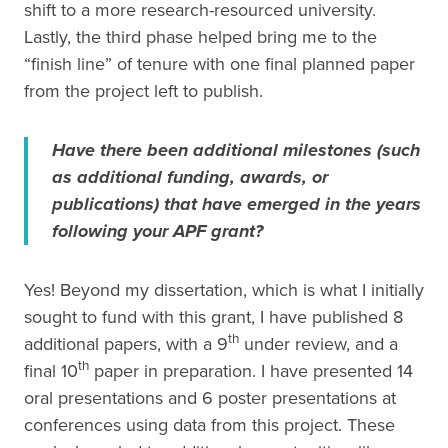
shift to a more research-resourced university.
Lastly, the third phase helped bring me to the
“finish line” of tenure with one final planned paper
from the project left to publish.
Have there been additional milestones (such
as additional funding, awards, or
publications) that have emerged in the years
following your APF grant?
Yes! Beyond my dissertation, which is what I initially
sought to fund with this grant, I have published 8
th
additional papers, with a 9
under review, and a
th
final 10
paper in preparation. I have presented 14
oral presentations and 6 poster presentations at
conferences using data from this project. These