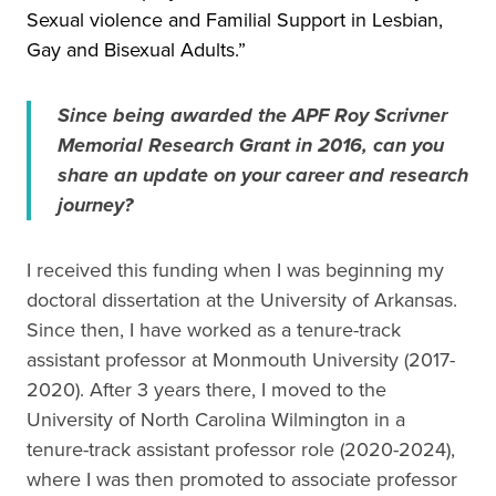
Sexual violence and Familial Support in Lesbian,
Gay and Bisexual Adults.”
Since being awarded the APF Roy Scrivner
Memorial Research Grant in 2016, can you
share an update on your career and research
journey?
I received this funding when I was beginning my
doctoral dissertation at the University of Arkansas.
Since then, I have worked as a tenure-track
assistant professor at Monmouth University (2017-
2020). After 3 years there, I moved to the
University of North Carolina Wilmington in a
tenure-track assistant professor role (2020-2024),
where I was then promoted to associate professor