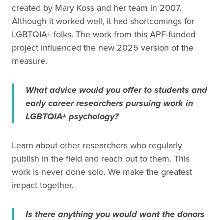
created by Mary Koss and her team in 2007.
Although it worked well, it had shortcomings for
LGBTQIA+ folks. The work from this APF-funded
project influenced the new 2025 version of the
measure.
What advice would you offer to students and
early career researchers pursuing work in
LGBTQIA+ psychology?
Learn about other researchers who regularly
publish in the field and reach out to them. This
work is never done solo. We make the greatest
impact together.
Is there anything you would want the donors