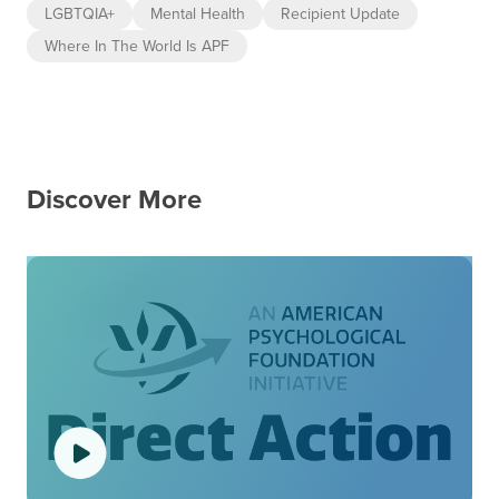
LGBTQIA+
Mental Health
Recipient Update
Where In The World Is APF
Discover More