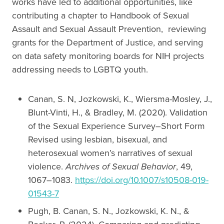
works have led to additional opportunities, like
contributing a chapter to Handbook of Sexual
Assault and Sexual Assault Prevention, reviewing
grants for the Department of Justice, and serving
on data safety monitoring boards for NIH projects
addressing needs to LGBTQ youth.
Canan, S. N, Jozkowski, K., Wiersma-Mosley, J.,
Blunt-Vinti, H., & Bradley, M. (2020). Validation
of the Sexual Experience Survey–Short Form
Revised using lesbian, bisexual, and
heterosexual women’s narratives of sexual
violence.
Archives of Sexual Behavior
, 49,
1067–1083.
https://doi.org/10.1007/s10508-019-
01543-7
Pugh, B. Canan, S. N., Jozkowski, K. N., &