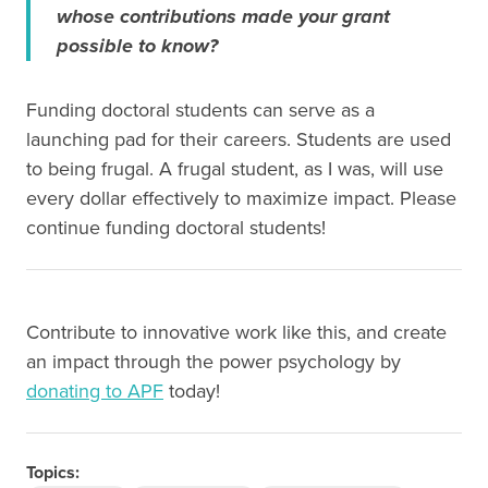
whose contributions made your grant
possible to know?
Funding doctoral students can serve as a
launching pad for their careers. Students are used
to being frugal. A frugal student, as I was, will use
every dollar effectively to maximize impact. Please
continue funding doctoral students!
Contribute to innovative work like this, and create
an impact through the power psychology by
donating to APF
today!
Topics: