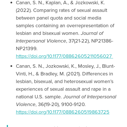
Canan, S. N., Kaplan, A., & Jozkowski, K.
(2022). Comparing rates of sexual assault
between panel quota and social media
samples containing an overrepresentation of
lesbian and bisexual women.
Journal of
Interpersonal Violence
, 37(21-22), NP21386-
NP21399.
https://doi.org/10.1177/08862605211056027
Canan, S. N., Jozkowski, K., Mosley, J., Blunt-
Vinti, H., & Bradley, M. (2021). Differences in
lesbian, bisexual, and heterosexual women’s
experiences of sexual assault and rape in a
national U.S. sample.
Journal of Interpersonal
Violence
, 36(19-20), 9100-9120.
https://doi.org/10.1177/0886260519863725