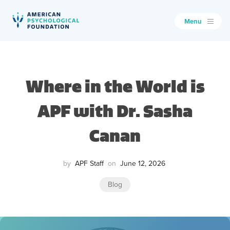
Menu
American Psychological Foundation
Search
Where in the World is
APF with Dr. Sasha
Canan
by
APF Staff
on
June 12, 2026
Blog