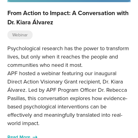
From Action to Impact: A Conversation with
Dr. Kiara Álvarez
Webinar
Psychological research has the power to transform
lives, but only when it reaches the people and
communities who need it most.
APF hosted a webinar featuring our inaugural
Direct Action Visionary Grant recipient, Dr. Kiara
Álvarez. Led by APF Program Officer Dr. Rebecca
Pasillas, this conversation explores how evidence-
based psychological interventions can be
effectively and meaningfully translated into real-
world impact.
Read More