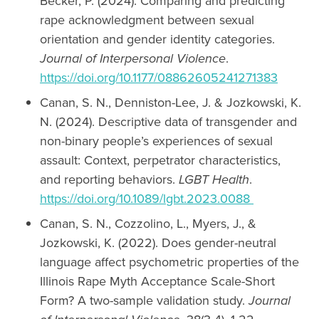
Becker, P. (2024). Comparing and predicting
rape acknowledgment between sexual
orientation and gender identity categories.
Journal of Interpersonal Violence
.
https://doi.org/10.1177/08862605241271383
Canan, S. N., Denniston-Lee, J. & Jozkowski, K.
N. (2024). Descriptive data of transgender and
non-binary people’s experiences of sexual
assault: Context, perpetrator characteristics,
and reporting behaviors.
LGBT Health
.
https://doi.org/10.1089/lgbt.2023.0088
Canan, S. N., Cozzolino, L., Myers, J., &
Jozkowski, K. (2022). Does gender-neutral
language affect psychometric properties of the
Illinois Rape Myth Acceptance Scale-Short
Form? A two-sample validation study.
Journal