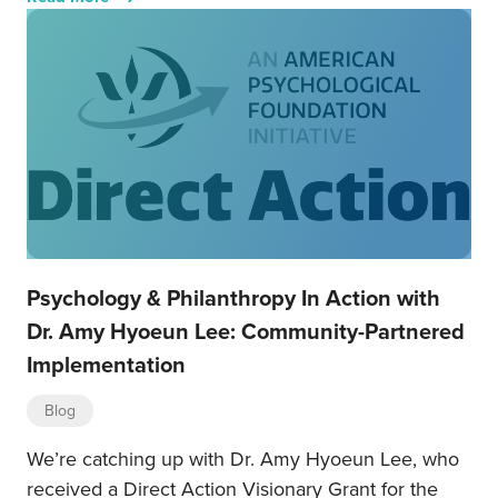
Psychology & Philanthropy In Action with
Dr. Amy Hyoeun Lee: Community-Partnered
Implementation
Blog
We’re catching up with Dr. Amy Hyoeun Lee, who
received a Direct Action Visionary Grant for the