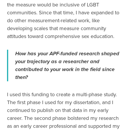
the measure would be inclusive of LGBT
communities. Since that time, I have expanded to
do other measurement-related work, like
developing scales that measure community
attitudes toward comprehensive sex education.
How has your APF-funded research shaped
your trajectory as a researcher and
contributed to your work in the field since
then?
I used this funding to create a multi-phase study.
The first phase I used for my dissertation, and I
continued to publish on that data in my early
career. The second phase bolstered my research
as an early career professional and supported my