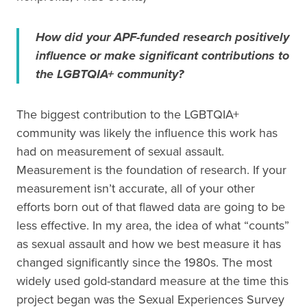
How did your APF-funded research positively
influence or make significant contributions to
the LGBTQIA+ community?
The biggest contribution to the LGBTQIA+
community was likely the influence this work has
had on measurement of sexual assault.
Measurement is the foundation of research. If your
measurement isn’t accurate, all of your other
efforts born out of that flawed data are going to be
less effective. In my area, the idea of what “counts”
as sexual assault and how we best measure it has
changed significantly since the 1980s. The most
widely used gold-standard measure at the time this
project began was the Sexual Experiences Survey