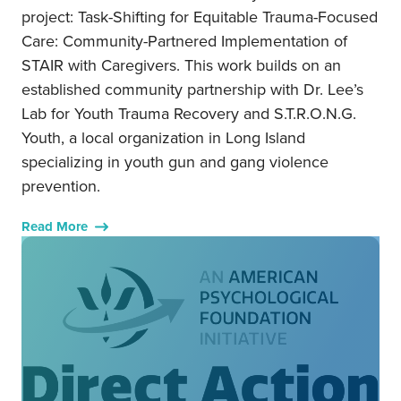
project: Task-Shifting for Equitable Trauma-Focused
Care: Community-Partnered Implementation of
STAIR with Caregivers. This work builds on an
established community partnership with Dr. Lee’s
Lab for Youth Trauma Recovery and S.T.R.O.N.G.
Youth, a local organization in Long Island
specializing in youth gun and gang violence
prevention.
Read More