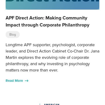
APF Direct Action: Making Community
Impact through Corporate Philanthropy
Blog
Longtime APF supporter, psychologist, corporate
leader, and Direct Action Cabinet Co-Chair Dr. Jana
Martin explores the evolving role of corporate
philanthropy, and why investing in psychology
matters now more than ever.
Read More