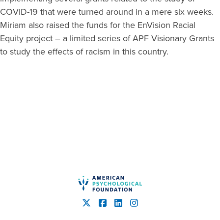
COVID-19 that were turned around in a mere six weeks.
Miriam also raised the funds for the EnVision Racial
Equity project – a limited series of APF Visionary Grants
to study the effects of racism in this country.
American Psychological Fou
X
Facebook
LinkedIn
Instagram