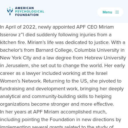
Menu
American Psychological Foundation
In April of 2022, newly appointed APF CEO Miriam
Search
Isserow z”l died suddenly following injuries from a
kitchen fire. Miriam’s life was dedicated to justice. With a
bachelor’s from Barnard College, Columbia University in
New York City and a law degree from Hebrew University
in Jerusalem, she set out to change the world. Her early
career as a lawyer included working at the Israel
Women’s Network. Returning to the US, she pivoted to
fundraising and development work, bringing her deeply
analytical and community-building skills to helping
organizations become stronger and more effective.
In her years at APF Miriam accomplished much,
including pointing the Foundation in new directions by
implementing several grants related to the study of