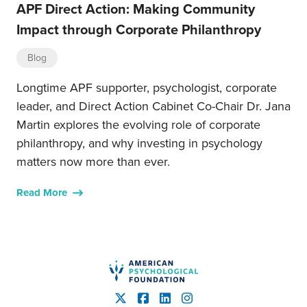
APF Direct Action: Making Community
Impact through Corporate Philanthropy
Blog
Longtime APF supporter, psychologist, corporate
leader, and Direct Action Cabinet Co-Chair Dr. Jana
Martin explores the evolving role of corporate
philanthropy, and why investing in psychology
matters now more than ever.
Read More
American Psychological Fou
X
Facebook
LinkedIn
Instagram