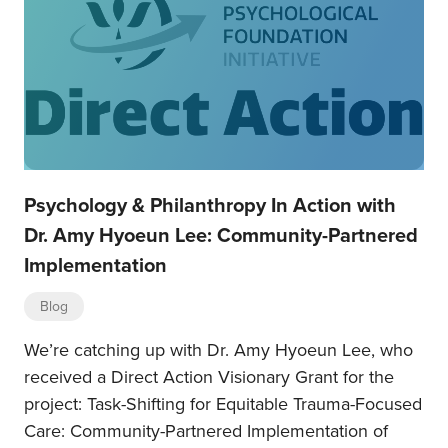
Psychology & Philanthropy In Action with
Dr. Amy Hyoeun Lee: Community-Partnered
Implementation
Blog
We’re catching up with Dr. Amy Hyoeun Lee, who
received a Direct Action Visionary Grant for the
project: Task-Shifting for Equitable Trauma-Focused
Care: Community-Partnered Implementation of