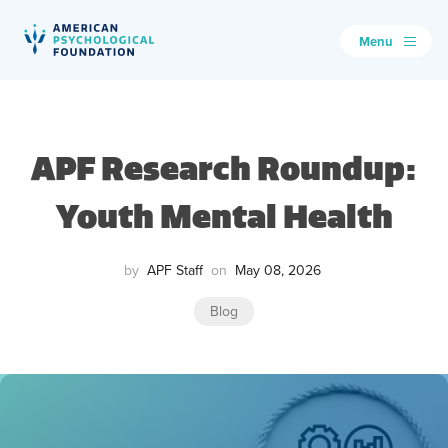
Menu
American Psychological Foundation
Search
APF Research Roundup:
Youth Mental Health
by
APF Staff
on
May 08, 2026
Blog