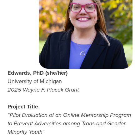
Edwards, PhD (she/her)
University of Michigan
2025 Wayne F. Placek Grant
Project Title
“Pilot Evaluation of an Online Mentorship Program
to Prevent Adversities among Trans and Gender
Minority Youth
“