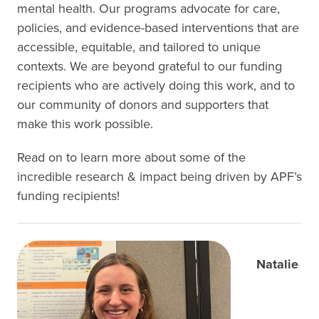
mental health. Our programs advocate for care,
policies, and evidence-based interventions that are
accessible, equitable, and tailored to unique
contexts. We are beyond grateful to our funding
recipients who are actively doing this work, and to
our community of donors and supporters that
make this work possible.
Read on to learn more about some of the
incredible research & impact being driven by APF’s
funding recipients!
Natalie