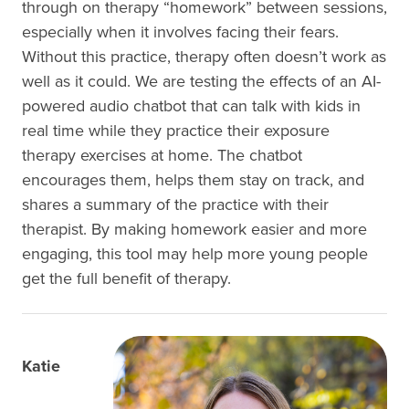
through on therapy “homework” between sessions,
especially when it involves facing their fears.
Without this practice, therapy often doesn’t work as
well as it could. We are testing the effects of an AI-
powered audio chatbot that can talk with kids in
real time while they practice their exposure
therapy exercises at home. The chatbot
encourages them, helps them stay on track, and
shares a summary of the practice with their
therapist. By making homework easier and more
engaging, this tool may help more young people
get the full benefit of therapy.
Katie