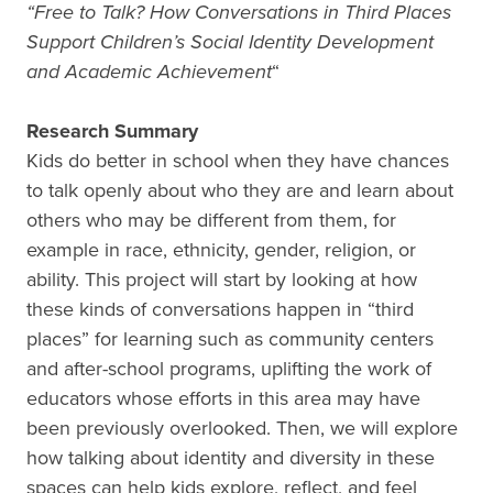
“Free to Talk? How Conversations in Third Places
Support Children’s Social Identity Development
and Academic Achievement
“
Research Summary
Kids do better in school when they have chances
to talk openly about who they are and learn about
others who may be different from them, for
example in race, ethnicity, gender, religion, or
ability. This project will start by looking at how
these kinds of conversations happen in “third
places” for learning such as community centers
and after-school programs, uplifting the work of
educators whose efforts in this area may have
been previously overlooked. Then, we will explore
how talking about identity and diversity in these
spaces can help kids explore, reflect, and feel