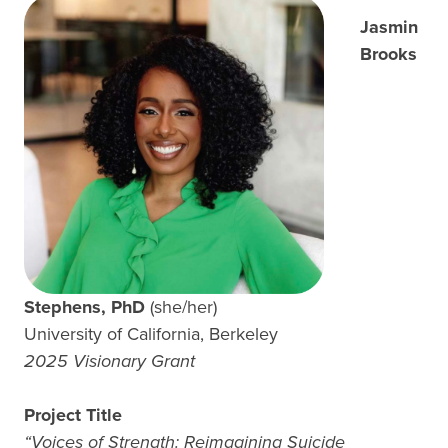
Jasmin
Brooks
Stephens, PhD
(she/her)
University of California, Berkeley
2025 Visionary Grant
Project Title
“Voices of Strength: Reimagining Suicide