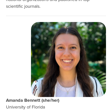
scientific journals.
Amanda Bennett (she/her)
University of Florida