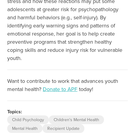
stress and how these reactions may put some
adolescents at greater risk for psychopathology
and harmful behaviors (e.g., self-injury). By
identifying early warning signs and patterns of
emotional response, her goal is to help create
preventive programs that strengthen healthy
coping skills and reduce injury risk for vulnerable
youth.
Want to contribute to work that advances youth
mental health?
Donate to APF
today!
Topics:
Child Psychology
Children's Mental Health
Mental Health
Recipient Update