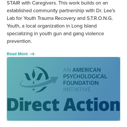
STAIR with Caregivers. This work builds on an
established community partnership with Dr. Lee’s
Lab for Youth Trauma Recovery and S.T.R.O.N.G.
Youth, a local organization in Long Island
specializing in youth gun and gang violence
prevention.
Read More