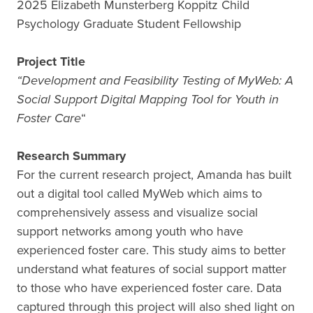
2025 Elizabeth Munsterberg Koppitz Child
Psychology Graduate Student Fellowship
Project Title
“Development and Feasibility Testing of MyWeb: A
Social Support Digital Mapping Tool for Youth in
Foster Care
“
Research Summary
For the current research project, Amanda has built
out a digital tool called MyWeb which aims to
comprehensively assess and visualize social
support networks among youth who have
experienced foster care. This study aims to better
understand what features of social support matter
to those who have experienced foster care. Data
captured through this project will also shed light on