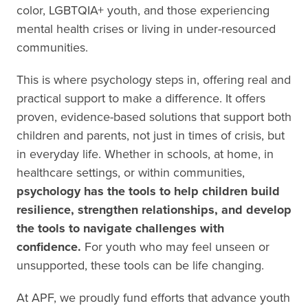
color, LGBTQIA+ youth, and those experiencing
mental health crises or living in under-resourced
communities.
This is where psychology steps in, offering real and
practical support to make a difference. It offers
proven, evidence-based solutions that support both
children and parents, not just in times of crisis, but
in everyday life. Whether in schools, at home, in
healthcare settings, or within communities,
psychology has the tools to help children build
resilience, strengthen relationships, and develop
the tools to navigate challenges with
confidence.
For youth who may feel unseen or
unsupported, these tools can be life changing.
At APF, we proudly fund efforts that advance youth