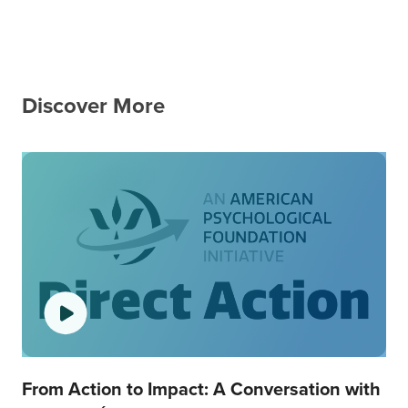
Discover More
From Action to Impact: A Conversation with