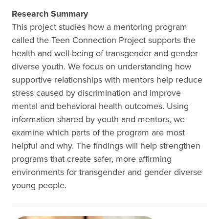
Research Summary
This project studies how a mentoring program
called the Teen Connection Project supports the
health and well-being of transgender and gender
diverse youth. We focus on understanding how
supportive relationships with mentors help reduce
stress caused by discrimination and improve
mental and behavioral health outcomes. Using
information shared by youth and mentors, we
examine which parts of the program are most
helpful and why. The findings will help strengthen
programs that create safer, more affirming
environments for transgender and gender diverse
young people.