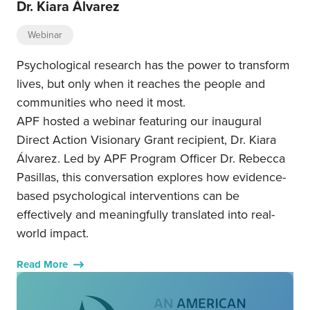
Dr. Kiara Álvarez
Webinar
Psychological research has the power to transform
lives, but only when it reaches the people and
communities who need it most.
APF hosted a webinar featuring our inaugural
Direct Action Visionary Grant recipient, Dr. Kiara
Álvarez. Led by APF Program Officer Dr. Rebecca
Pasillas, this conversation explores how evidence-
based psychological interventions can be
effectively and meaningfully translated into real-
world impact.
Read More