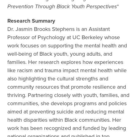
Prevention Through Black Youth Perspectives
“
Research Summary
Dr. Jasmin Brooks Stephens is an Assistant
Professor of Psychology at UC Berkeley whose
work focuses on supporting the mental health and
well-being of Black youth, young adults, and
families. Her research explores how experiences
like racism and trauma impact mental health while
also highlighting the cultural strengths and
community resources that promote resilience and
thriving. Partnering closely with youth, families, and
communities, she develops programs and policies
aimed at preventing suicide and reducing mental
health disparities within Black communities. Her
work has been recognized and funded by leading
national organizations and published in top