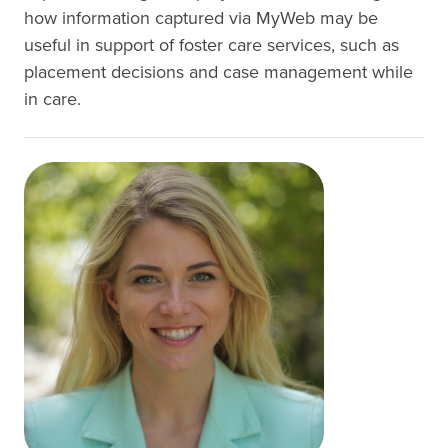
how information captured via MyWeb may be
useful in support of foster care services, such as
placement decisions and case management while
in care.