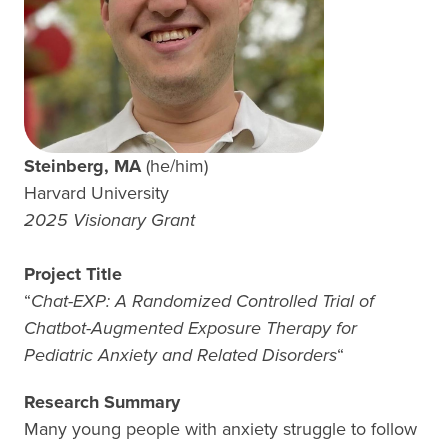
Steinberg, MA
(he/him)
Harvard University
2025 Visionary Grant
Project Title
“
Chat-EXP: A Randomized Controlled Trial of
Chatbot-Augmented Exposure Therapy for
Pediatric Anxiety and Related Disorders
“
Research Summary
Many young people with anxiety struggle to follow