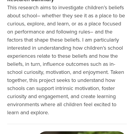
This research aims to investigate children’s beliefs
about school– whether they see it as a place to be
curious, explore, and learn, or as a place focused
on performance and following rules– and the
factors that shape these beliefs. I am particularly
interested in understanding how children’s school
experiences relate to these beliefs and how the
beliefs, in turn, influence outcomes such as in-
school curiosity, motivation, and enjoyment. Taken
together, this project seeks to understand how
schools can support intrinsic motivation, foster
curiosity and engagement, and create learning
environments where all children feel excited to
learn and explore.