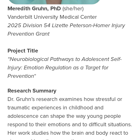
Meredith Gruhn, PhD
(she/her)
Vanderbilt University Medical Center
2025 Division 54 Lizette Peterson-Homer Injury
Prevention Grant
Project Title
“
Neurobiological Pathways to Adolescent Self-
Injury: Emotion Regulation as a Target for
Prevention
“
Research Summary
Dr. Gruhn’s research examines how stressful or
traumatic experiences in childhood and
adolescence can shape the way young people
respond to their emotions and to difficult situations.
Her work studies how the brain and body react to