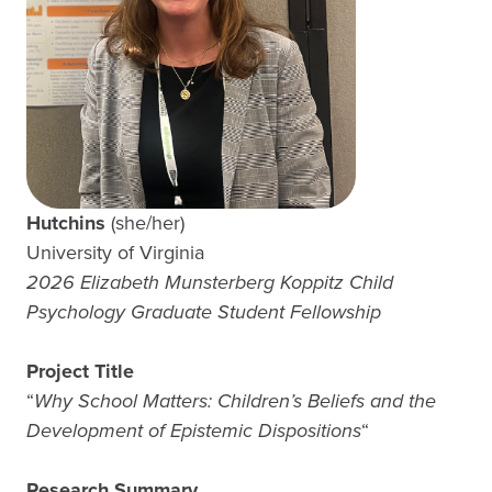
Hutchins
(she/her)
University of Virginia
2026 Elizabeth Munsterberg Koppitz Child
Psychology Graduate Student Fellowship
Project Title
“
Why School Matters: Children’s Beliefs and the
Development of Epistemic Dispositions
“
Research Summary