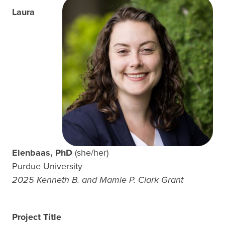
Laura
Elenbaas, PhD
(she/her)
Purdue University
2025 Kenneth B. and Mamie P. Clark Grant
Project Title