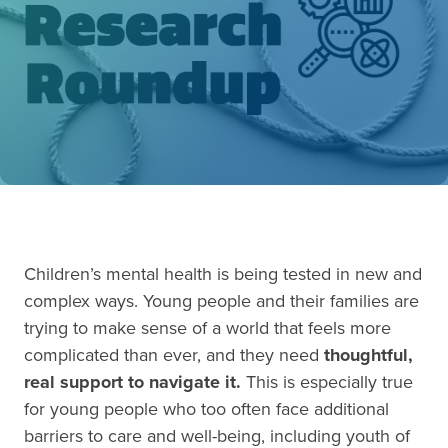
Children’s mental health is being tested in new and
complex ways. Young people and their families are
trying to make sense of a world that feels more
complicated than ever, and they need
thoughtful,
real support to navigate it.
This is especially true
for young people who too often face additional
barriers to care and well-being, including youth of