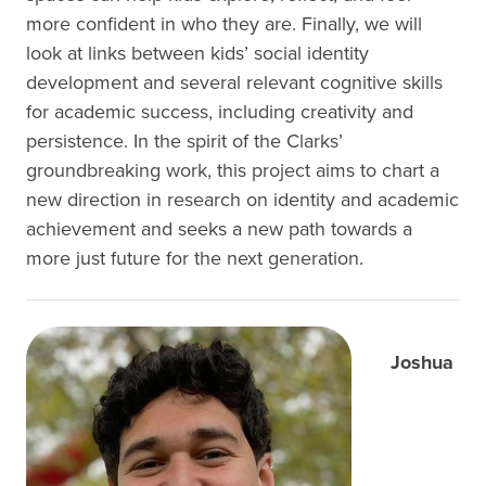
more confident in who they are. Finally, we will
look at links between kids’ social identity
development and several relevant cognitive skills
for academic success, including creativity and
persistence. In the spirit of the Clarks’
groundbreaking work, this project aims to chart a
new direction in research on identity and academic
achievement and seeks a new path towards a
more just future for the next generation.
Joshua