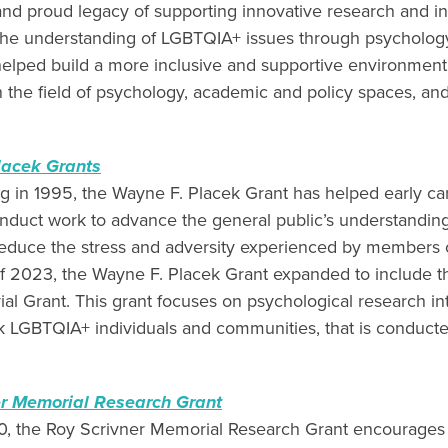
nd proud legacy of supporting innovative research and init
he understanding of LGBTQIA+ issues through psycholog
elped build a more inclusive and supportive environmen
in the field of psychology, academic and policy spaces, and
lacek Grants
ng in 1995, the Wayne F. Placek Grant has helped early ca
onduct work to advance the general public’s understandi
reduce the stress and adversity experienced by members 
f 2023, the Wayne F. Placek Grant expanded to include 
l Grant. This grant focuses on psychological research in
 LGBTQIA+ individuals and communities, that is conducte
er Memorial Research Grant
, the Roy Scrivner Memorial Research Grant encourages 