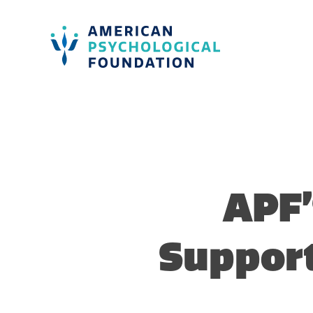
American Psychological Foundation
Search
APF’
Suppor