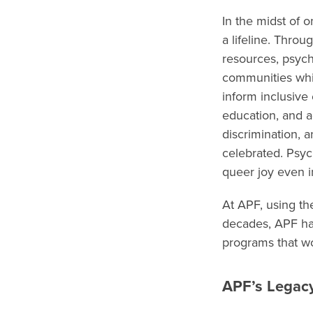
In the midst of 
a lifeline. Thro
resources, psyc
communities whil
inform inclusive
education, and ad
discrimination, 
celebrated. Psyc
queer joy even i
At APF, using t
decades, APF has
programs that wo
APF’s Legac