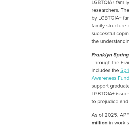
LGBTQIA+ family
researchers. The
by LGBTQIA+ fami
family structure
successful copin
the understandin
Franklyn Sprin
Through the Fran
includes the
Spr
Awareness Fun
support graduat
LGBTQIA+ issues 
to prejudice and
As of 2025, APF
million
in work s