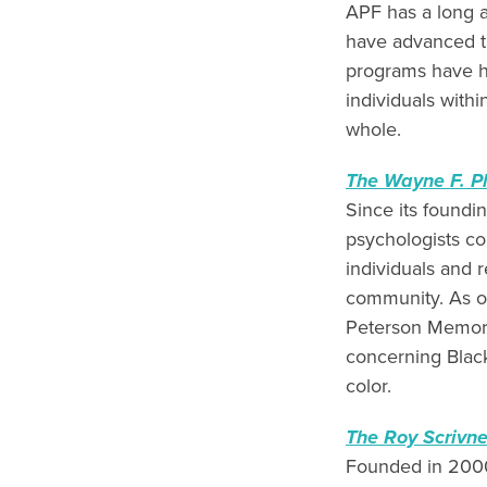
APF has a long a
have advanced t
programs have h
individuals with
whole.
The Wayne F. P
Since its foundi
psychologists c
individuals and 
community. As o
Peterson Memoria
concerning Black
color.
The Roy Scrivn
Founded in 2000