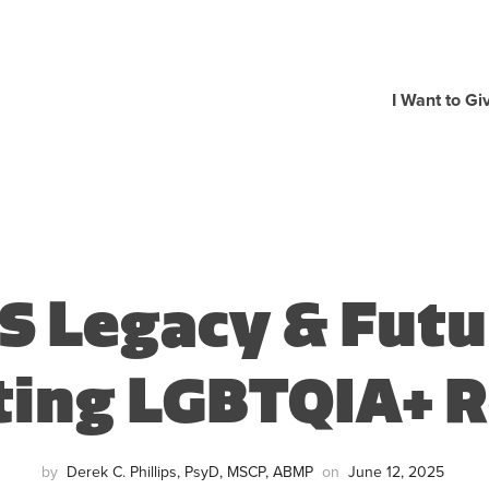
I Want to Gi
S Legacy & Futu
ting LGBTQIA+ R
by
Derek C. Phillips, PsyD, MSCP, ABMP
on
June 12, 2025