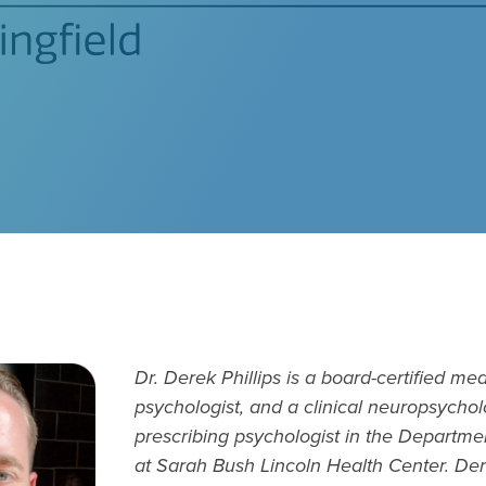
Dr. Derek Phillips is a board-certified med
psychologist, and a clinical neuropsychol
prescribing psychologist in the Departme
at Sarah Bush Lincoln Health Center. Der