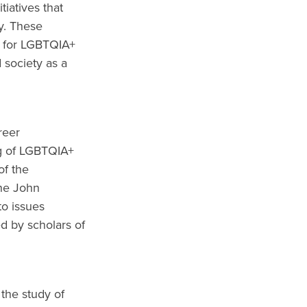
iatives that
y. These
t for LGBTQIA+
 society as a
reer
ng of LGBTQIA+
of the
the John
to issues
d by scholars of
the study of