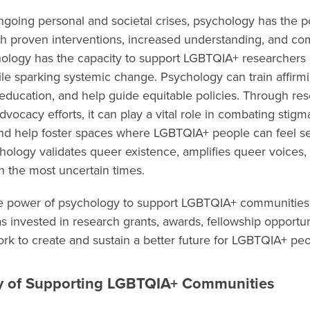
ongoing personal and societal crises, psychology has the 
ugh proven interventions, increased understanding, and c
hology has the capacity to support LGBTQIA+ researchers
e sparking systemic change. Psychology can train affirmin
 education, and help guide equitable policies. Through res
vocacy efforts, it can play a vital role in combating stig
and help foster spaces where LGBTQIA+ people can feel se
hology validates queer existence, amplifies queer voices
n the most uncertain times.
he power of psychology to support LGBTQIA+ communities 
 invested in research grants, awards, fellowship opportun
rk to create and sustain a better future for LGBTQIA+ pe
y of Supporting LGBTQIA+ Communities