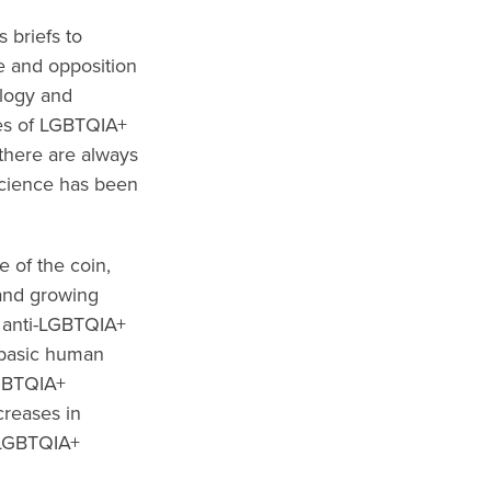
 briefs to
e and opposition
ology and
ives of LGBTQIA+
there are always
 science has been
 of the coin,
 and growing
n anti-LGBTQIA+
o basic human
LGBTQIA+
creases in
r LGBTQIA+