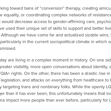
rking toward bans of “conversion” therapy, creating amicus
 equality, or coordinating complex networks of resistanc
hat would decrease access to gender-affirming care, psych
ve used their unique set of skills to support and better l
. Although we have come far and actualized sizable wins, 
particularly in the current sociopolitical climate in which
ismissed.
ay are living in a complex moment in history. On one side
reater visibility, more open conversations about identity,
QIA+ rights. On the other, there has been a drastic rise i
l legislation, and attacks on everything from healthcare t
arly targeting trans and nonbinary folks. While the openly 
ger than it has ever been, this unfortunately means that in
igma impact more people than ever before, particularly fo