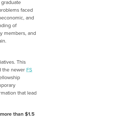
 graduate
 problems faced
cioeconomic, and
nding of
ily members, and
main.
atives. This
d the newer
FS
ellowship
mporary
rmation that lead
more than $1.5