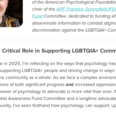
of the American Psychological Foundatio
chair of the
APF Franklyn Springfield (F
Fund
Committee, dedicated to funding eff
disseminate information to combat stigm
discrimination against the LGBTQIA+ Co
 Critical Role in Supporting LGBTQIA+ Comm
e in 2025, I’m reflecting on the ways that psychology has
 supporting LGBTQIA+ people and driving change in ways t
 the community as a whole. As we face a complex environ
tions of both significant progress
and
increased oppression
ower of psychology to advocate is more vital than ever. A
field Awareness Fund Committee and a longtime advocate
ty, I’ve seen firsthand how psychology can support, upli