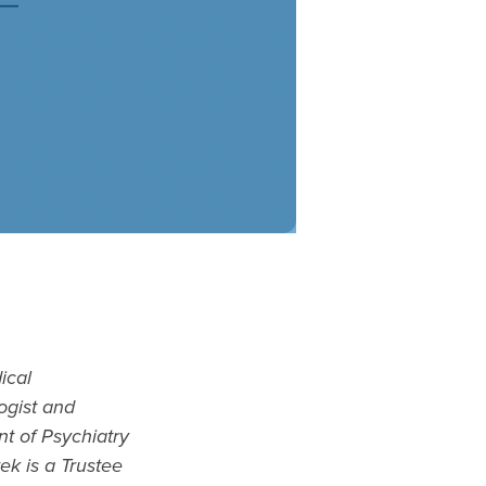
ical
ogist and
nt of Psychiatry
ek is a Trustee