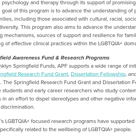
 psychology and therapy through its support of promising
 goal of this program is to advance the understanding of
lies, including those associated with cultural, racial, so
 diversity. This program also aims to advance the understa
g mechanisms, sources of support and resilience for fam
g of effective clinical practices within the LGBTQIA+ do
gfield Awareness Fund & Research Programs
klyn Springfield Funds, APF supports a wide range of initi
ingfield Research Fund Grant
,
Dissertation Fellowship
, an
d
. The Springfield Research Fund Grant and Dissertation F
e students and early career researchers who study conte
in an effort to dispel stereotypes and other negative info
 discrimination.
’s LGBTQIA+ focused research programs have supported
pecifically related to the wellbeing of LGBTQIA+ people.