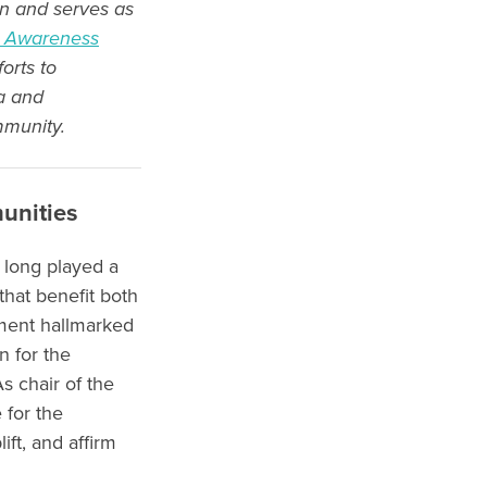
n and serves as
S) Awareness
orts to
a and
mmunity.
unities
 long played a
hat benefit both
ment hallmarked
 for the
s chair of the
 for the
ft, and affirm