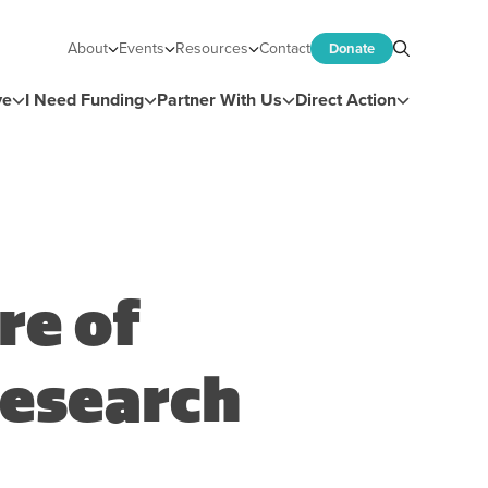
About
Events
Resources
Contact
Donate
Search
ve
I Need Funding
Partner With Us
Direct Action
re of
esearch