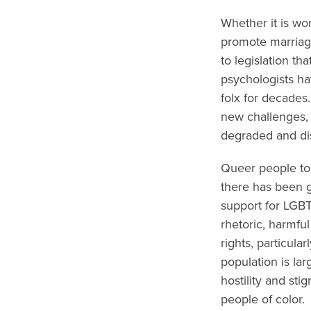
Whether it is wo
promote marriage
to legislation t
psychologists ha
folx for decades
new challenges, 
degraded and d
Queer people tod
there has been g
support for LGBT
rhetoric, harmfu
rights, particul
population is lar
hostility and st
people of color.